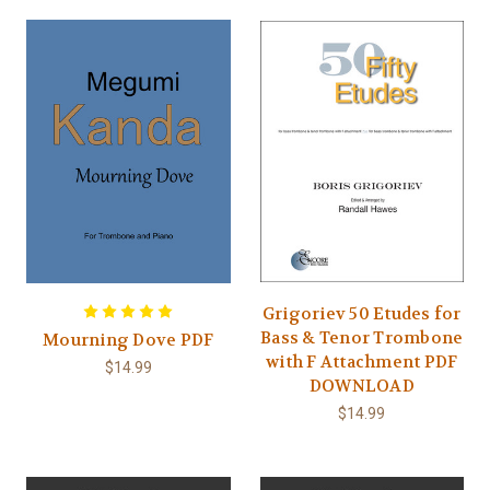
Grigoriev 50 Etudes for
Bass & Tenor Trombone
Mourning Dove PDF
with F Attachment PDF
$14.99
DOWNLOAD
$14.99