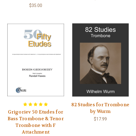
$35.00
82 Studies for Trombone
by Wurm
Grigoriev 50 Etudes for
Bass Trombone & Tenor
$17.99
Trombone with F
Attachment