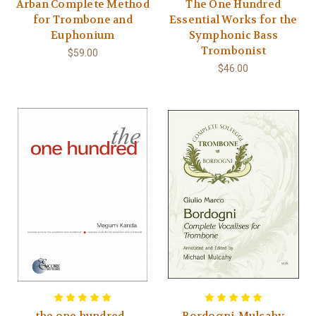
Arban Complete Method
The One Hundred
for Trombone and
Essential Works for the
Euphonium
Symphonic Bass
Trombonist
$59.00
$46.00
the one hundred -
Bordogni-Mulcahy