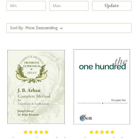
Update
Sort By: