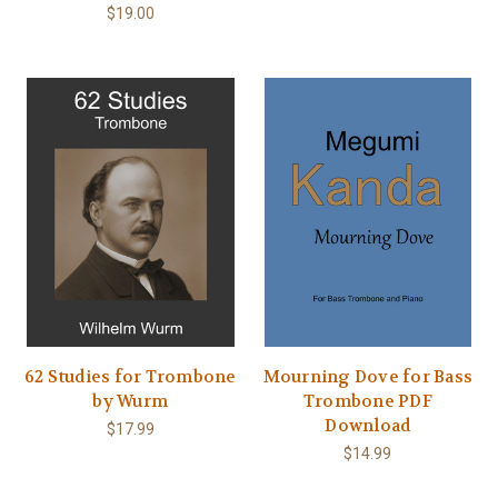
$19.00
62 Studies for Trombone
Mourning Dove for Bass
by Wurm
Trombone PDF
Download
$17.99
$14.99