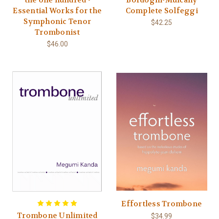
Essential Works for the
Complete Solfeggi
Symphonic Tenor
$42.25
Trombonist
$46.00
Effortless Trombone
Trombone Unlimited
$34.99