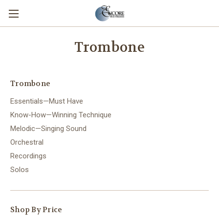
Trombone
Trombone
Essentials—Must Have
Know-How—Winning Technique
Melodic—Singing Sound
Orchestral
Recordings
Solos
Shop By Price