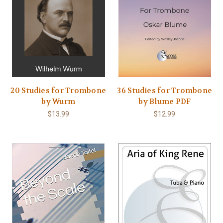
20 Studies for Trombone
36 Studies for Trombone
by Wurm
by Blume PDF
$13.99
$12.99