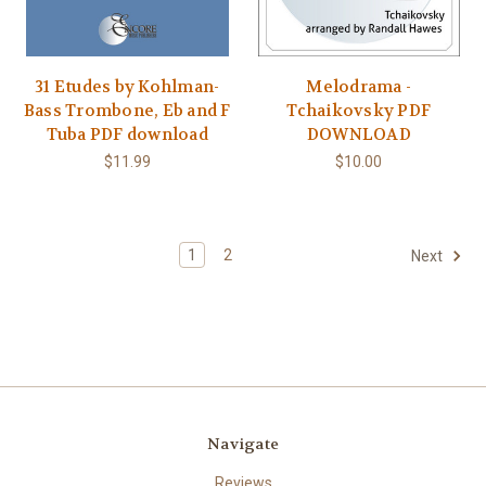
31 Etudes by Kohlman-
Melodrama -
Bass Trombone, Eb and F
Tchaikovsky PDF
Tuba PDF download
DOWNLOAD
$11.99
$10.00
1
2
Next
Navigate
Reviews