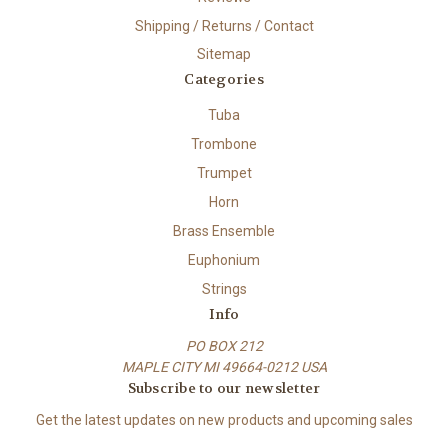
Shipping / Returns / Contact
Sitemap
Categories
Tuba
Trombone
Trumpet
Horn
Brass Ensemble
Euphonium
Strings
Info
PO BOX 212
MAPLE CITY MI 49664-0212 USA
Subscribe to our newsletter
Get the latest updates on new products and upcoming sales