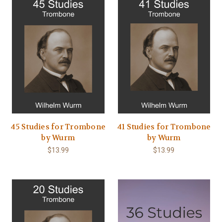
45 Studies for Trombone
41 Studies for Trombone
by Wurm
by Wurm
$13.99
$13.99