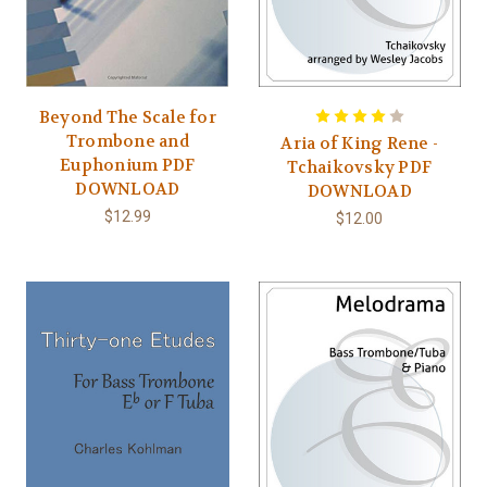
Beyond The Scale for
Trombone and
Aria of King Rene -
Euphonium PDF
Tchaikovsky PDF
DOWNLOAD
DOWNLOAD
$12.99
$12.00