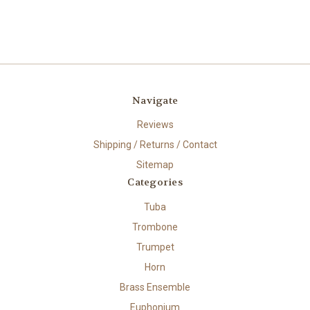
Navigate
Reviews
Shipping / Returns / Contact
Sitemap
Categories
Tuba
Trombone
Trumpet
Horn
Brass Ensemble
Euphonium