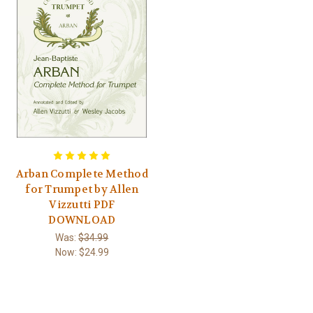
Arban Complete Method
for Trumpet by Allen
Vizzutti PDF
DOWNLOAD
Was:
$34.99
Now:
$24.99