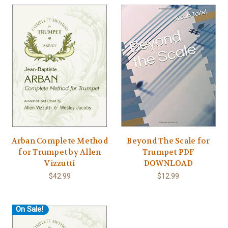
Arban Complete Method
Beyond The Scale for
for Trumpet by Allen
Trumpet PDF
Vizzutti
DOWNLOAD
$42.99
$12.99
On Sale!