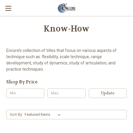
Know-How
Encore’s collection of titles that focus on various aspects of
technique such as: flexibility, scale technique, range
development, study of dynamics, study of articulation, and
practice techniques.
Shop By Price
Update
Sort By: