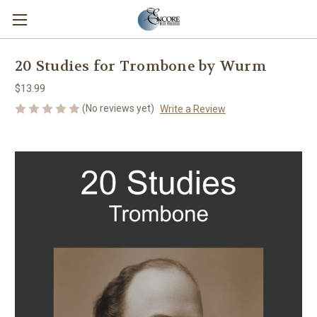
20 Studies for Trombone by Wurm
$13.99
(No reviews yet)
Write a Review