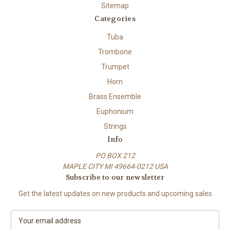
Sitemap
Categories
Tuba
Trombone
Trumpet
Horn
Brass Ensemble
Euphonium
Strings
Info
PO BOX 212
MAPLE CITY MI 49664-0212 USA
Subscribe to our newsletter
Get the latest updates on new products and upcoming sales
E
m