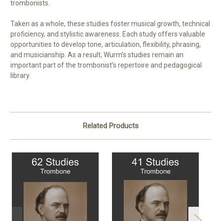
trombonists.
Taken as a whole, these studies foster musical growth, technical
proficiency, and stylistic awareness. Each study offers valuable
opportunities to develop tone, articulation, flexibility, phrasing,
and musicianship. As a result, Wurm’s studies remain an
important part of the trombonist’s repertoire and pedagogical
library.
Related Products