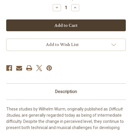
stock
Decrease
Increase
Quantity
Quantity
of
of
20
20
Studies
Studies
for
for
Trombone
Trombone
by
by
Wurm
Wurm
Add to Wish List
Description
These studies by Wilhelm Wurm, originally published as
Difficult
Studies
, are generally regarded today as being of intermediate
difficulty. Despite the change in perceived level, they continue to
present both technical and musical challenges for developing