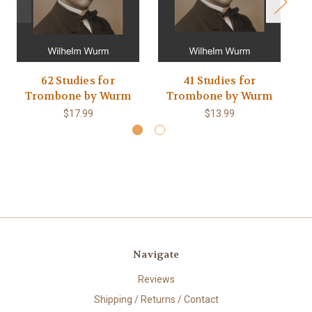
62 Studies for
41 Studies for
Trombone by Wurm
Trombone by Wurm
$17.99
$13.99
Navigate
Reviews
Shipping / Returns / Contact