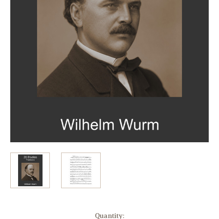
in
Quantity: