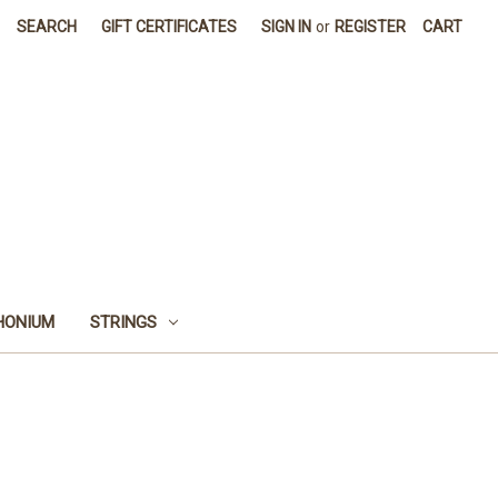
SEARCH
GIFT CERTIFICATES
SIGN IN
or
REGISTER
CART
HONIUM
STRINGS