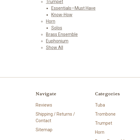
Trumpet
Essentials—Must Have
Know-How
Horn
Solos
Brass Ensemble
Euphonium
Show All
Navigate
Categories
Reviews
Tuba
Shipping / Returns /
Trombone
Contact
Trumpet
Sitemap
Horn