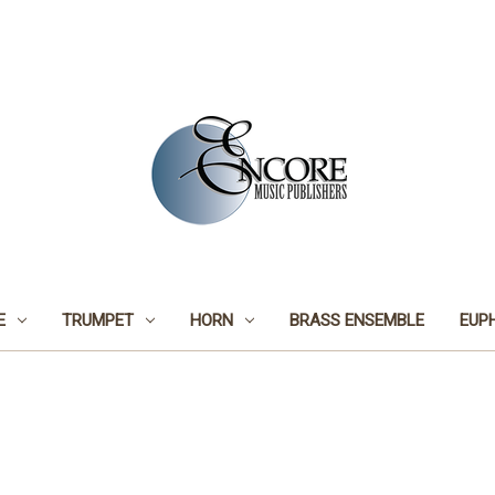
E
TRUMPET
HORN
BRASS ENSEMBLE
EUP