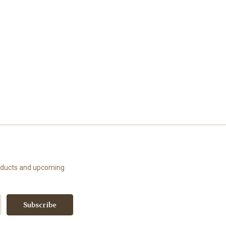
roducts and upcoming