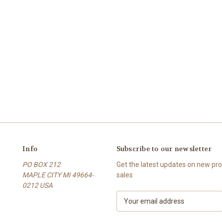
Info
Subscribe to our newsletter
PO BOX 212
Get the latest updates on new p
MAPLE CITY MI 49664-
sales
0212 USA
E
m
a