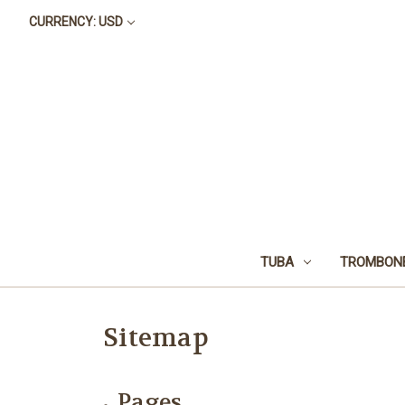
CURRENCY: USD
TUBA
TROMBON
Sitemap
Pages