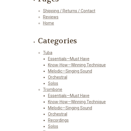
Shipping / Returns / Contact
Reviews
Home
Categories
Tuba
Essentials—Must Have
Know-How—Winning Technique
Melodic—Singing Sound
Orchestral
Solos
Trombone
Essentials—Must Have
Know-How—Winning Technique
Melodic—Singing Sound
Orchestral
Recordings
Solos