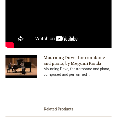
Mourning Dove, for trombone
and piano, by Megumi Kanda
Mourning Dove, for trombone and piano,
composed and performed ...
Related Products