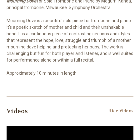
Mourning Dove
for Solo Trombone and Piano by Megumi Kanda,
principal trombone, Milwaukee Symphony Orchestra
Mourning Dove is a beautiful solo piece for trombone and piano.
It's a poetic sketch of mother and child and their unshakable
bond. It is a continuous piece of contrasting sections and styles
that represent the hope, love, struggle and triumph of a mother
mourning dove helping and protecting her baby. The work is
challenging but fun for both player and listener, and is well suited
for performance alone or within a full recital.
Approximately 10 minutes in length.
Videos
Hide Videos