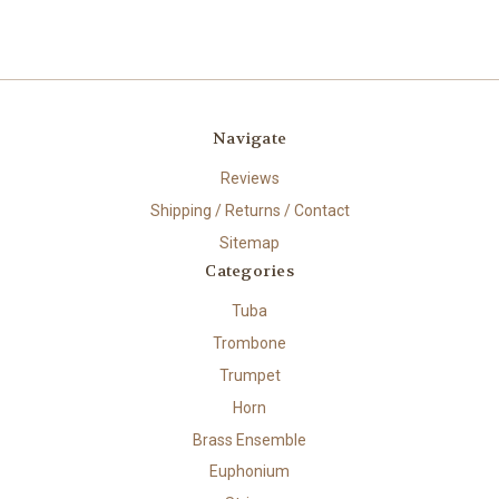
Navigate
Reviews
Shipping / Returns / Contact
Sitemap
Categories
Tuba
Trombone
Trumpet
Horn
Brass Ensemble
Euphonium