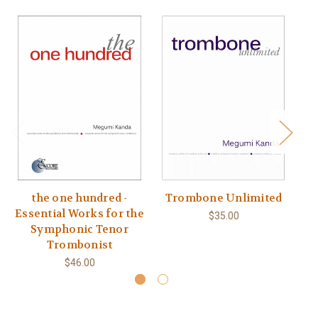
the one hundred -
Trombone Unlimited
Essential Works for the
$35.00
Symphonic Tenor
Trombonist
$46.00