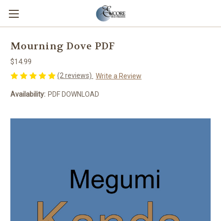
Mourning Dove PDF
$14.99
(2 reviews)
Write a Review
Availability:
PDF DOWNLOAD