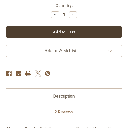
in
Quantity:
stock
Decrease
Increase
Quantity
Quantity
of
of
Mourning
Mourning
Dove
Dove
PDF
PDF
Add to Wish List
Description
2 Reviews