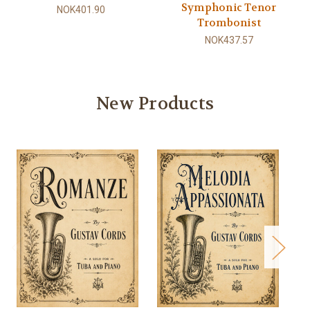
Symphonic Tenor
NOK401.90
Trombonist
NOK437.57
New Products