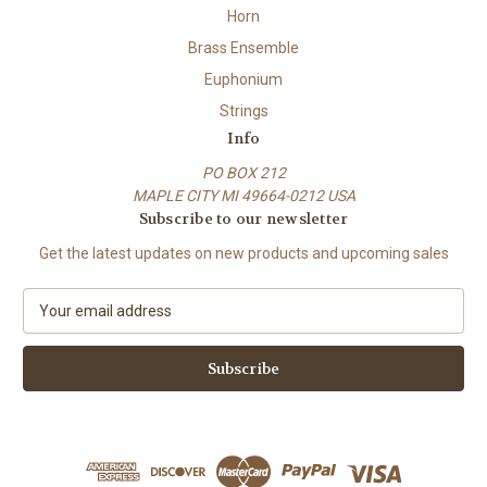
Horn
Brass Ensemble
Euphonium
Strings
Info
PO BOX 212
MAPLE CITY MI 49664-0212 USA
Subscribe to our newsletter
Get the latest updates on new products and upcoming sales
E
m
a
i
l
A
d
d
r