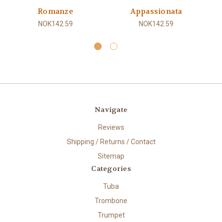
Romanze
Appassionata
NOK142.59
NOK142.59
Navigate
Reviews
Shipping / Returns / Contact
Sitemap
Categories
Tuba
Trombone
Trumpet