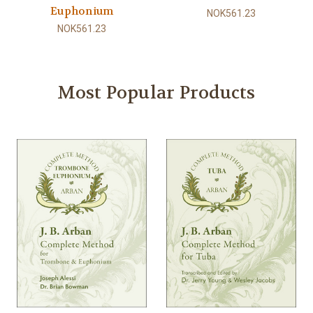
Euphonium
NOK561.23
NOK561.23
Most Popular Products