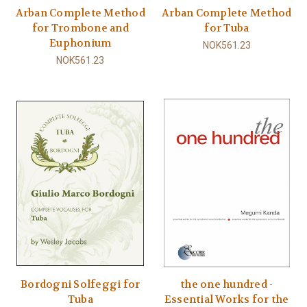
Arban Complete Method
Arban Complete Method
for Trombone and
for Tuba
Euphonium
NOK561.23
NOK561.23
Bordogni Solfeggi for
the one hundred -
Tuba
Essential Works for the