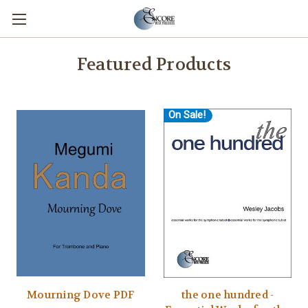
Featured Products
On Sale!
Mourning Dove PDF
the one hundred -