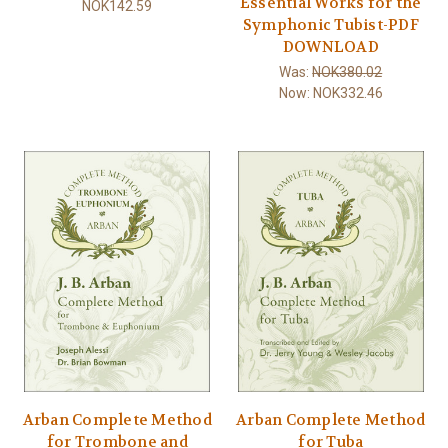
Essential Works for the
NOK142.59
Symphonic Tubist-PDF
DOWNLOAD
Was:
NOK380.02
Now:
NOK332.46
Arban Complete Method
Arban Complete Method
for Trombone and
for Tuba