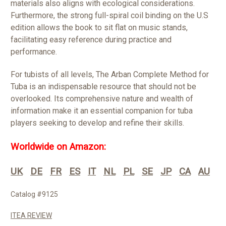
materials also aligns with ecological considerations.
Furthermore, the strong full-spiral coil binding on the U.S
edition allows the book to sit flat on music stands,
facilitating easy reference during practice and
performance.
For tubists of all levels, The Arban Complete Method for
Tuba is an indispensable resource that should not be
overlooked. Its comprehensive nature and wealth of
information make it an essential companion for tuba
players seeking to develop and refine their skills.
Worldwide on Amazon:
UK
DE
FR
ES
IT
NL
PL
SE
JP
CA
AU
Catalog #9125
ITEA REVIEW