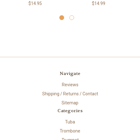
$14.95
$14.99
Navigate
Reviews
Shipping / Returns / Contact
Sitemap
Categories
Tuba
Trombone
Trumpet