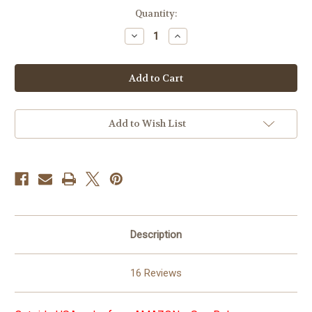
in
Quantity:
stock
Decrease
Increase
Quantity
Quantity
of
of
Arban
Arban
Complete
Complete
Method
Method
for
for
Tuba
Tuba
Add to Wish List
Description
16 Reviews