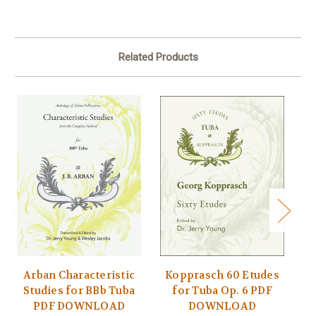
Related Products
Arban Characteristic
Kopprasch 60 Etudes
P
Studies for BBb Tuba
for Tuba Op. 6 PDF
t
PDF DOWNLOAD
DOWNLOAD