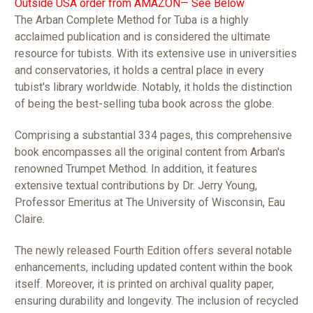
Outside USA order from AMAZON— See Below
The Arban Complete Method for Tuba is a highly
acclaimed publication and is considered the ultimate
resource for tubists. With its extensive use in universities
and conservatories, it holds a central place in every
tubist's library worldwide. Notably, it holds the distinction
of being the best-selling tuba book across the globe.
Comprising a substantial 334 pages, this comprehensive
book encompasses all the original content from Arban's
renowned Trumpet Method. In addition, it features
extensive textual contributions by Dr. Jerry Young,
Professor Emeritus at The University of Wisconsin, Eau
Claire.
The newly released Fourth Edition offers several notable
enhancements, including updated content within the book
itself. Moreover, it is printed on archival quality paper,
ensuring durability and longevity. The inclusion of recycled