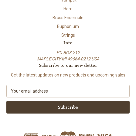
Horn
Brass Ensemble
Euphonium
Strings
Info
PO BOX 212
MAPLE CITY MI 49664-0212 USA
Subscribe to our newsletter
Get the latest updates on new products and upcoming sales
E
m
a
i
l
A
d
d