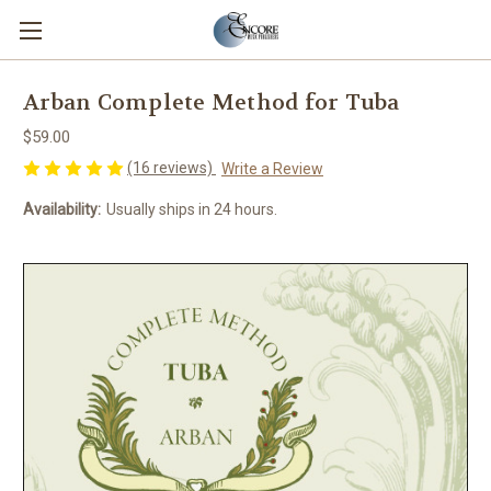
Arban Complete Method for Tuba
$59.00
(16 reviews)
Write a Review
Availability:
Usually ships in 24 hours.