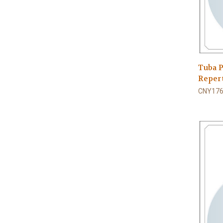
Tuba P
Repert
CNY176