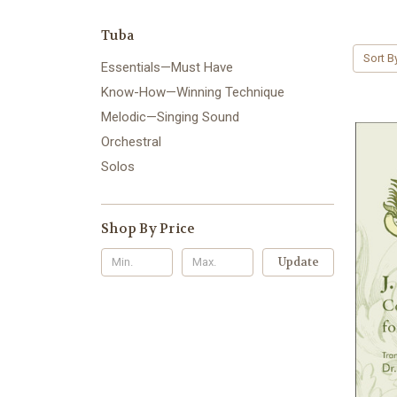
Tuba
Sort B
Essentials—Must Have
Know-How—Winning Technique
Melodic—Singing Sound
Orchestral
Solos
Shop By Price
Update