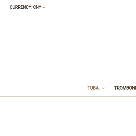
CURRENCY: CNY
TUBA
TROMBON