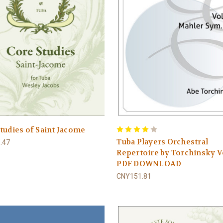
tudies of Saint Jacome
Tuba Players Orchestral
.47
Repertoire by Torchinsky V
PDF DOWNLOAD
CNY151.81