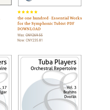
a
the one hundred - Essential Works
for the Symphonic Tubist-PDF
DOWNLOAD
Was:
CNY269.55
Now:
CNY235.81