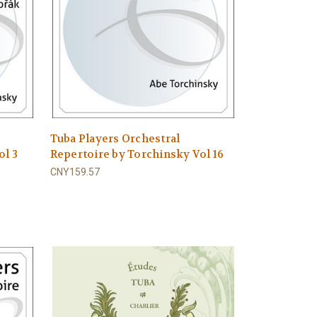
Tuba Players Orchestral
ol 3
Repertoire by Torchinsky Vol 16
CNY159.57