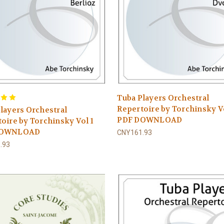
Tuba Players Orchestral
Repertoire by Torchinsky V
layers Orchestral
PDF DOWNLOAD
oire by Torchinsky Vol 1
DOWNLOAD
CNY161.93
.93