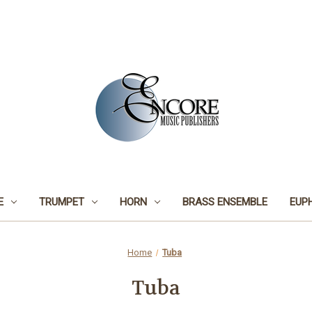
E
TRUMPET
HORN
BRASS ENSEMBLE
EUP
Home
Tuba
Tuba