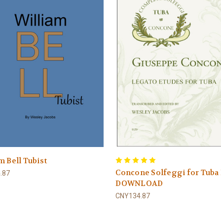
m Bell Tubist
Concone Solfeggi for Tuba
.87
DOWNLOAD
CNY134.87