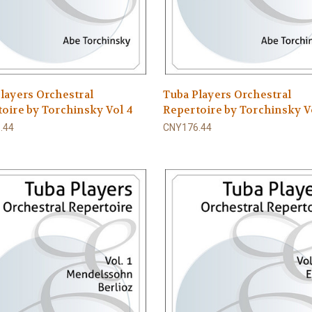
layers Orchestral
Tuba Players Orchestral
oire by Torchinsky Vol 4
Repertoire by Torchinsky Vo
.44
CNY176.44