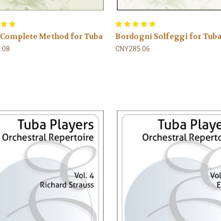
 Complete Method for Tuba
Bordogni Solfeggi for Tub
.08
CNY285.06