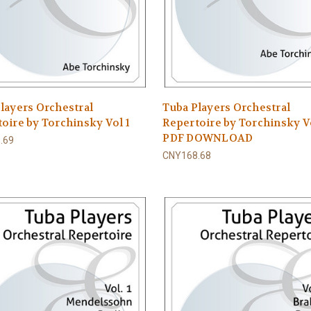
layers Orchestral
Tuba Players Orchestral
oire by Torchinsky Vol 1
Repertoire by Torchinsky Vo
PDF DOWNLOAD
.69
CNY168.68