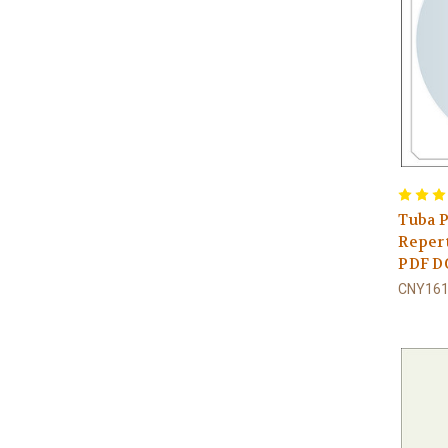
Tuba P
Repert
PDF 
CNY161