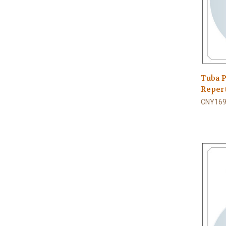
Tuba P
Repert
CNY169