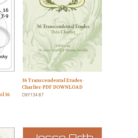
36 Transcendental Etudes-
Charlier-PDF DOWNLOAD
ol 16
CNY134.87