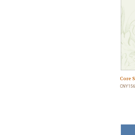
Core S
CNY156