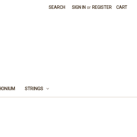
SEARCH
SIGN IN
or
REGISTER
CART
HONIUM
STRINGS