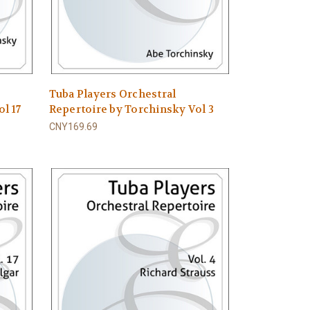
Tuba Players Orchestral
l 17
Repertoire by Torchinsky Vol 3
CNY169.69