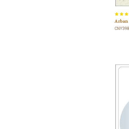
Arban
CNY398