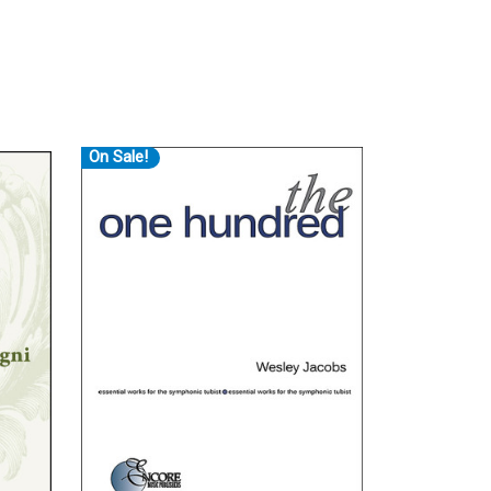
On Sale!