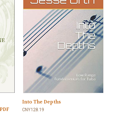
Into The Depths
 PDF
CNY128.19