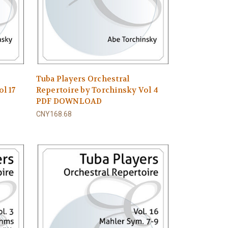
Tuba Players Orchestral
l 17
Repertoire by Torchinsky Vol 4
PDF DOWNLOAD
CNY168.68