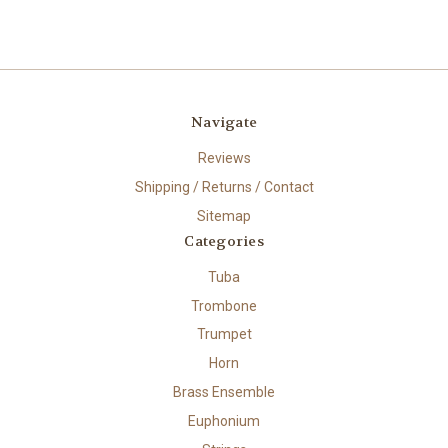
Navigate
Reviews
Shipping / Returns / Contact
Sitemap
Categories
Tuba
Trombone
Trumpet
Horn
Brass Ensemble
Euphonium