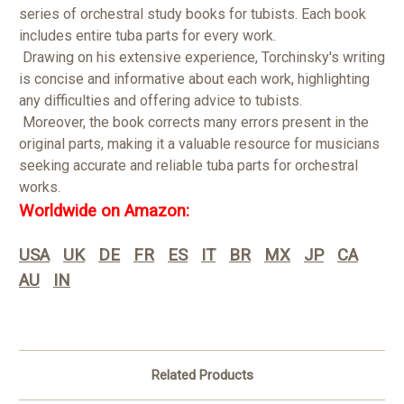
series of orchestral study books for tubists. Each book
includes entire tuba parts for every work.
Drawing on his extensive experience, Torchinsky's writing
is concise and informative about each work, highlighting
any difficulties and offering advice to tubists.
Moreover, the book corrects many errors present in the
original parts, making it a valuable resource for musicians
seeking accurate and reliable tuba parts for orchestral
works.
Worldwide on Amazon:
USA
UK
DE
FR
ES
IT
BR
MX
JP
CA
AU
IN
Related Products