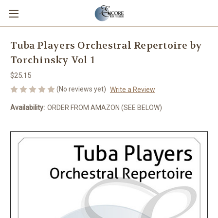
Tuba Players Orchestral Repertoire by
Torchinsky Vol 1
$25.15
(No reviews yet)
Write a Review
Availability:
ORDER FROM AMAZON (SEE BELOW)