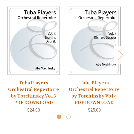
Tuba Players
Tuba Players
Orchestral Repertoire
Orchestral Repertoire
O
by Torchinsky Vol 3
by Torchinsky Vol 4
PDF DOWNLOAD
PDF DOWNLOAD
$24.00
$25.00