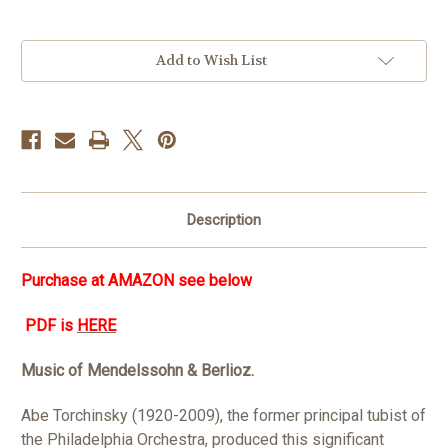
in
Add to Wish List
stock
Description
Purchase at
AMAZON see below
PDF is
HERE
Music of Mendelssohn & Berlioz.
Abe Torchinsky (1920-2009), the former principal tubist of
the Philadelphia Orchestra, produced this significant