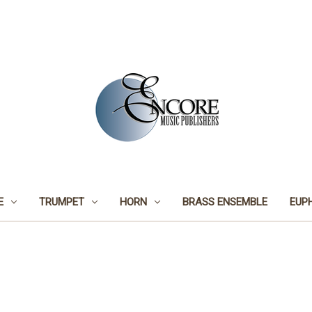
E
TRUMPET
HORN
BRASS ENSEMBLE
EUP