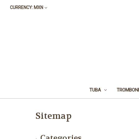
CURRENCY: MXN
TUBA
TROMBON
Sitemap
Categories