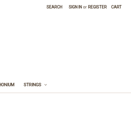
SEARCH
SIGN IN
or
REGISTER
CART
HONIUM
STRINGS