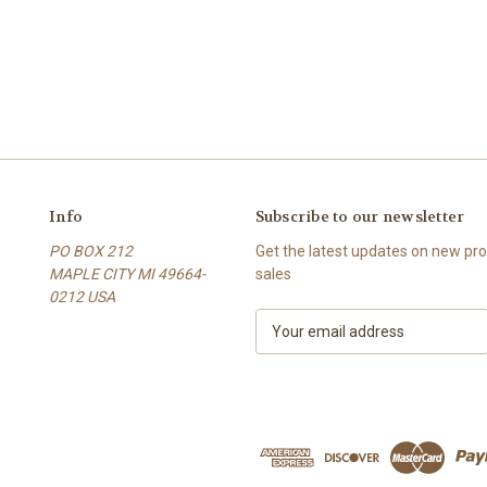
Info
Subscribe to our newsletter
PO BOX 212
Get the latest updates on new p
MAPLE CITY MI 49664-
sales
0212 USA
E
m
a
i
l
A
d
d