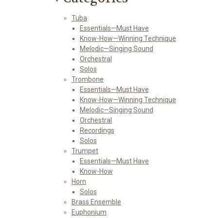
Tuba
Essentials—Must Have
Know-How—Winning Technique
Melodic—Singing Sound
Orchestral
Solos
Trombone
Essentials—Must Have
Know-How—Winning Technique
Melodic—Singing Sound
Orchestral
Recordings
Solos
Trumpet
Essentials—Must Have
Know-How
Horn
Solos
Brass Ensemble
Euphonium