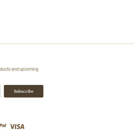
roducts and upcoming