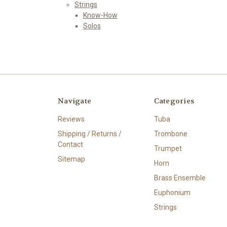
Strings
Know-How
Solos
Navigate
Categories
Reviews
Tuba
Shipping / Returns /
Trombone
Contact
Trumpet
Sitemap
Horn
Brass Ensemble
Euphonium
Strings