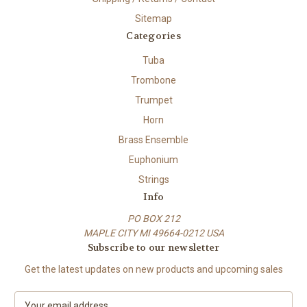
Sitemap
Categories
Tuba
Trombone
Trumpet
Horn
Brass Ensemble
Euphonium
Strings
Info
PO BOX 212
MAPLE CITY MI 49664-0212 USA
Subscribe to our newsletter
Get the latest updates on new products and upcoming sales
E