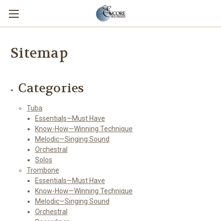
Sitemap
Categories
Tuba
Essentials—Must Have
Know-How—Winning Technique
Melodic—Singing Sound
Orchestral
Solos
Trombone
Essentials—Must Have
Know-How—Winning Technique
Melodic—Singing Sound
Orchestral