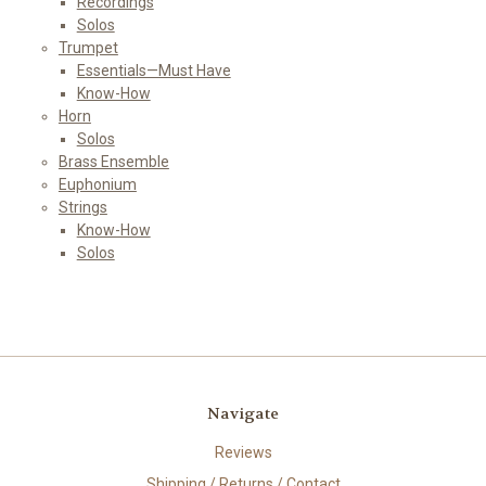
Recordings
Solos
Trumpet
Essentials—Must Have
Know-How
Horn
Solos
Brass Ensemble
Euphonium
Strings
Know-How
Solos
Navigate
Reviews
Shipping / Returns / Contact