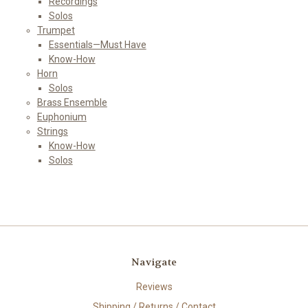
Recordings
Solos
Trumpet
Essentials—Must Have
Know-How
Horn
Solos
Brass Ensemble
Euphonium
Strings
Know-How
Solos
Navigate
Reviews
Shipping / Returns / Contact