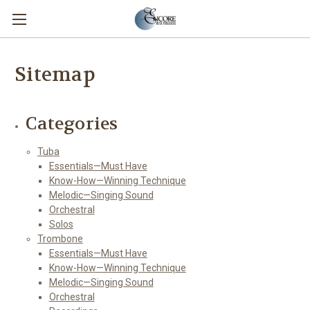
Sitemap
Categories
Tuba
Essentials—Must Have
Know-How—Winning Technique
Melodic—Singing Sound
Orchestral
Solos
Trombone
Essentials—Must Have
Know-How—Winning Technique
Melodic—Singing Sound
Orchestral