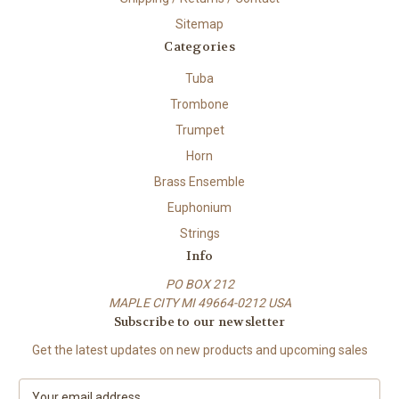
Sitemap
Categories
Tuba
Trombone
Trumpet
Horn
Brass Ensemble
Euphonium
Strings
Info
PO BOX 212
MAPLE CITY MI 49664-0212 USA
Subscribe to our newsletter
Get the latest updates on new products and upcoming sales
E