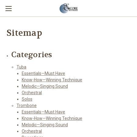
Sitemap
Categories
Tuba
Essentials—Must Have
Know-How—Winning Technique
Melodic—Singing Sound
Orchestral
Solos
Trombone
Essentials—Must Have
Know-How—Winning Technique
Melodic—Singing Sound
Orchestral