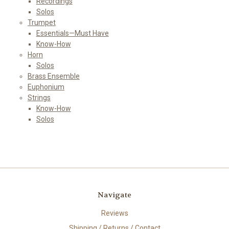
Recordings
Solos
Trumpet
Essentials—Must Have
Know-How
Horn
Solos
Brass Ensemble
Euphonium
Strings
Know-How
Solos
Navigate
Reviews
Shipping / Returns / Contact