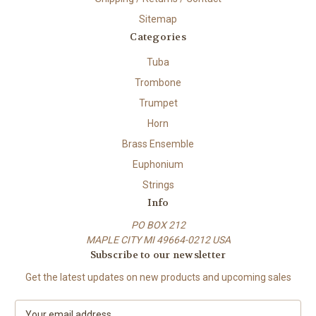
Sitemap
Categories
Tuba
Trombone
Trumpet
Horn
Brass Ensemble
Euphonium
Strings
Info
PO BOX 212
MAPLE CITY MI 49664-0212 USA
Subscribe to our newsletter
Get the latest updates on new products and upcoming sales
E