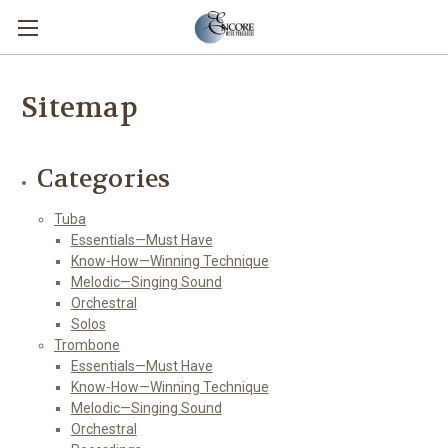
Sitemap
Categories
Tuba
Essentials—Must Have
Know-How—Winning Technique
Melodic—Singing Sound
Orchestral
Solos
Trombone
Essentials—Must Have
Know-How—Winning Technique
Melodic—Singing Sound
Orchestral