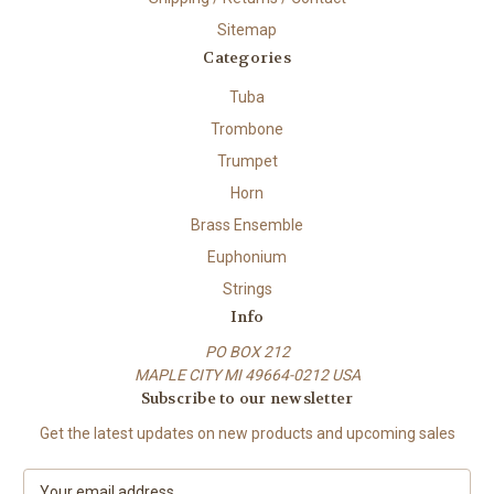
Sitemap
Categories
Tuba
Trombone
Trumpet
Horn
Brass Ensemble
Euphonium
Strings
Info
PO BOX 212
MAPLE CITY MI 49664-0212 USA
Subscribe to our newsletter
Get the latest updates on new products and upcoming sales
E