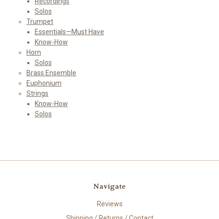
Recordings
Solos
Trumpet
Essentials—Must Have
Know-How
Horn
Solos
Brass Ensemble
Euphonium
Strings
Know-How
Solos
Navigate
Reviews
Shipping / Returns / Contact