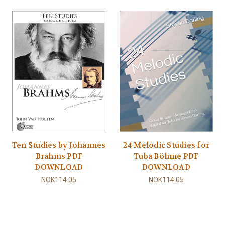
Ten Studies by Johannes
24 Melodic Studies for
Brahms PDF
Tuba Böhme PDF
DOWNLOAD
DOWNLOAD
NOK114.05
NOK114.05