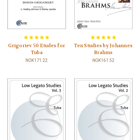
Grigoriev 50 Etudes for
Ten Studies by Johannes
Tuba
Brahms
NOK171.22
NOK161.52