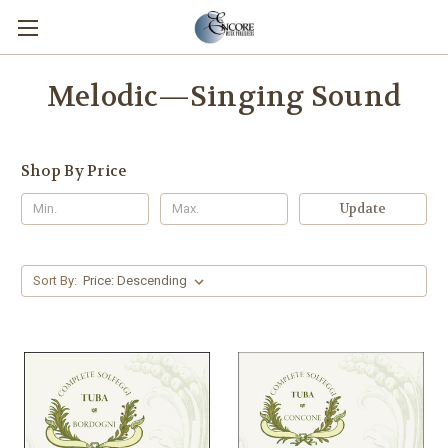
Melodic—Singing Sound
Shop By Price
Update
Sort By: