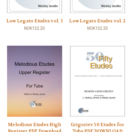
Low Legato Etudes vol. 3
Low Legato Etudes vol. 2
NOK152.20
NOK152.20
Melodious Etudes High
Grigoriev 50 Etudes for
Register PDF Download
Tuba PDF DOWNLOAD