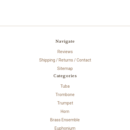
Navigate
Reviews
Shipping / Returns / Contact
Sitemap
Categories
Tuba
Trombone
Trumpet
Horn
Brass Ensemble
Euphonium