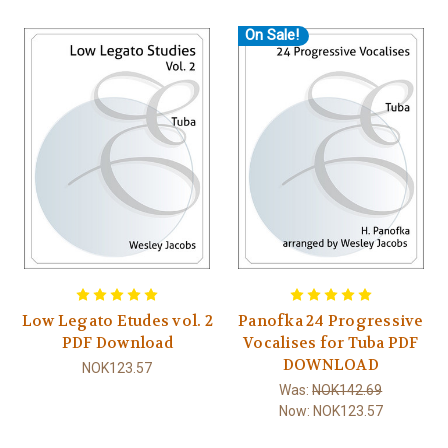
On Sale!
Low Legato Etudes vol. 2
Panofka 24 Progressive
PDF Download
Vocalises for Tuba PDF
DOWNLOAD
NOK123.57
Was:
NOK142.69
Now:
NOK123.57