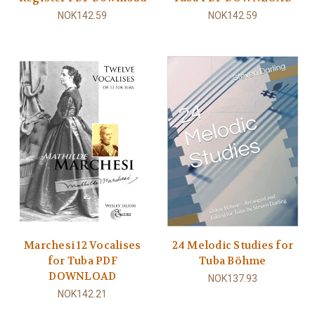
NOK142.59
NOK142.59
Marchesi 12 Vocalises
24 Melodic Studies for
for Tuba PDF
Tuba Böhme
DOWNLOAD
NOK137.93
NOK142.21