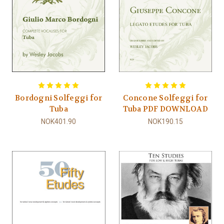
Bordogni Solfeggi for
Concone Solfeggi for
Tuba
Tuba PDF DOWNLOAD
NOK401.90
NOK190.15