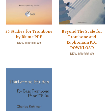
36 Studies for Trombone
Beyond The Scale for
by Blume PDF
Trombone and
Euphonium PDF
KRW18K288.49
DOWNLOAD
KRW18K288.49