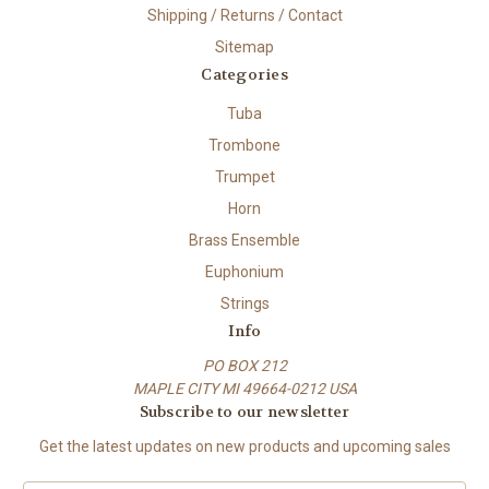
Shipping / Returns / Contact
Sitemap
Categories
Tuba
Trombone
Trumpet
Horn
Brass Ensemble
Euphonium
Strings
Info
PO BOX 212
MAPLE CITY MI 49664-0212 USA
Subscribe to our newsletter
Get the latest updates on new products and upcoming sales