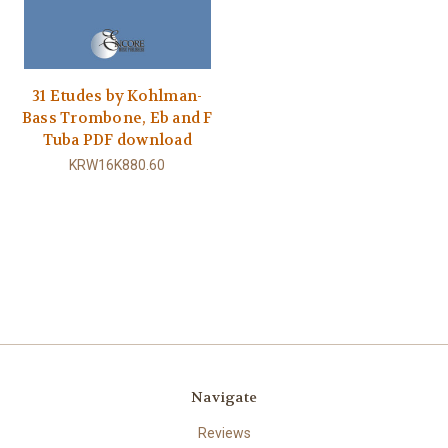
31 Etudes by Kohlman-
Bass Trombone, Eb and F
Tuba PDF download
KRW16K880.60
Navigate
Reviews