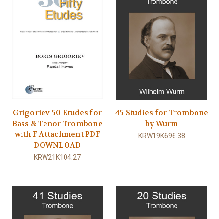
Grigoriev 50 Etudes for
45 Studies for Trombone
Bass & Tenor Trombone
by Wurm
with F Attachment PDF
KRW19K696.38
DOWNLOAD
KRW21K104.27