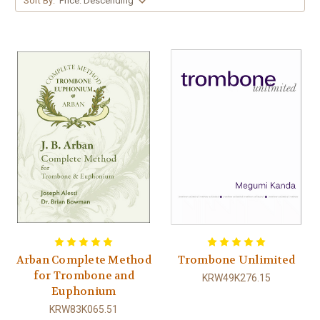
Sort By:
Arban Complete Method
Trombone Unlimited
for Trombone and
KRW49K276.15
Euphonium
KRW83K065.51