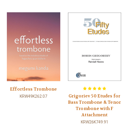
Effortless Trombone
Grigoriev 50 Etudes for
KRW49K262.07
Bass Trombone & Tenor
Trombone with F
Attachment
KRW26K749.91