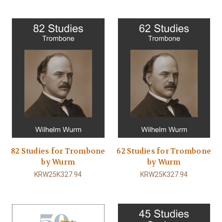
82 Studies for Trombone
62 Studies for Trombone
by Wurm
by Wurm
KRW25K327.94
KRW25K327.94