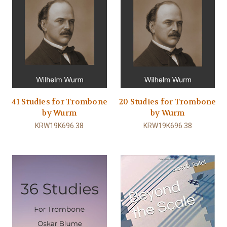
41 Studies for Trombone
20 Studies for Trombone
by Wurm
by Wurm
KRW19K696.38
KRW19K696.38