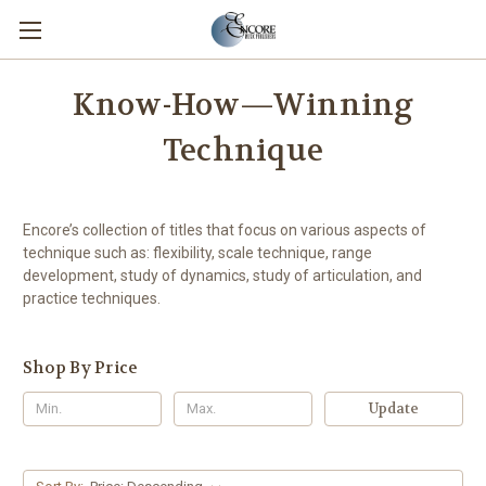
Know-How—Winning
Technique
Encore’s collection of titles that focus on various aspects of
technique such as: flexibility, scale technique, range
development, study of dynamics, study of articulation, and
practice techniques.
Shop By Price
Update