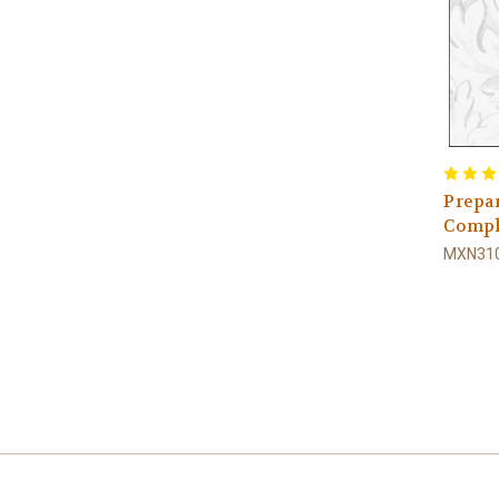
Prepar
Compl
MXN310