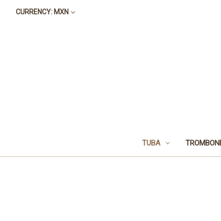
CURRENCY: MXN
TUBA
TROMBON