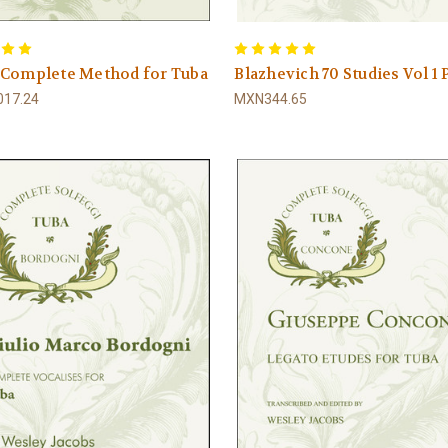
 Complete Method for Tuba
Blazhevich 70 Studies Vol 1
17.24
MXN344.65