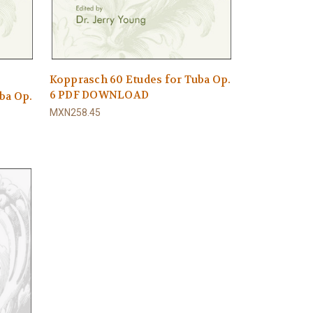
Kopprasch 60 Etudes for Tuba Op.
6 PDF DOWNLOAD
ba Op.
MXN258.45