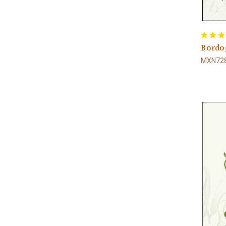
Bordog
MXN728