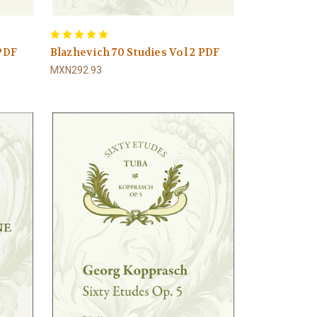
 PDF
Blazhevich 70 Studies Vol 2 PDF
MXN292.93