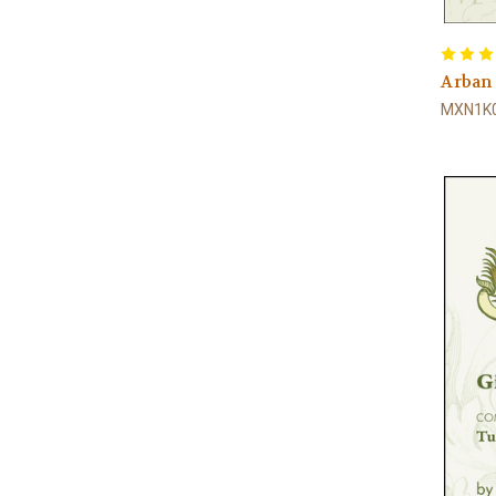
Arban
MXN1K0