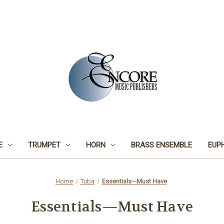
E
TRUMPET
HORN
BRASS ENSEMBLE
EUP
Home
Tuba
Essentials—Must Have
Essentials—Must Have