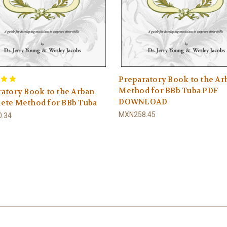
Preparatory Book to the Ar
Method for BBb Tuba PDF
atory Book to the Arban
DOWNLOAD
ete Method for BBb Tuba
MXN258.45
.34