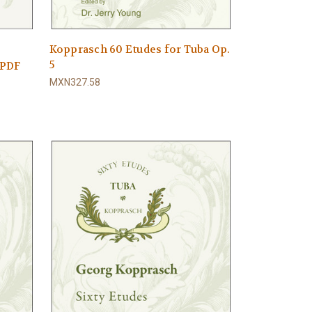
Kopprasch 60 Etudes for Tuba Op.
5
 PDF
MXN327.58