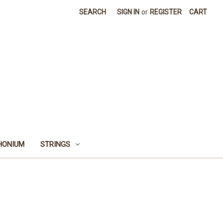
SEARCH
SIGN IN
or
REGISTER
CART
HONIUM
STRINGS