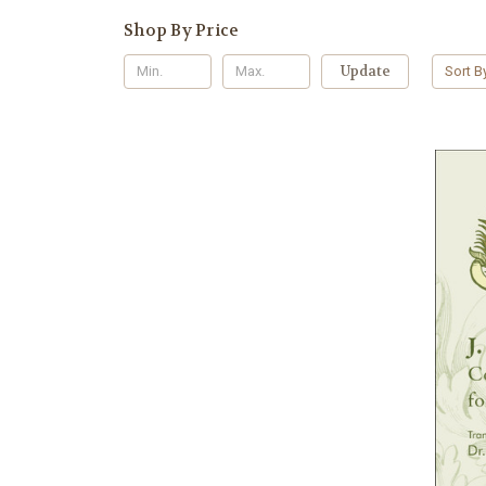
Shop By Price
Update
Sort B