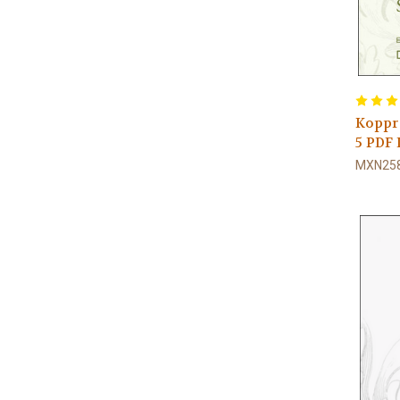
Koppra
5 PD
MXN258