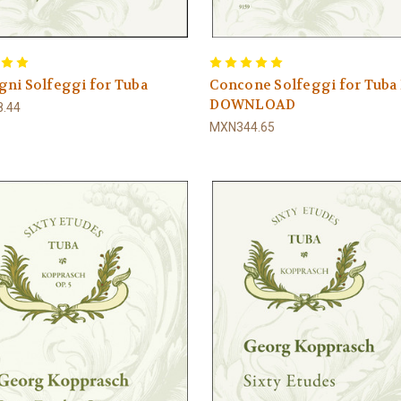
ni Solfeggi for Tuba
Concone Solfeggi for Tuba
DOWNLOAD
.44
MXN344.65