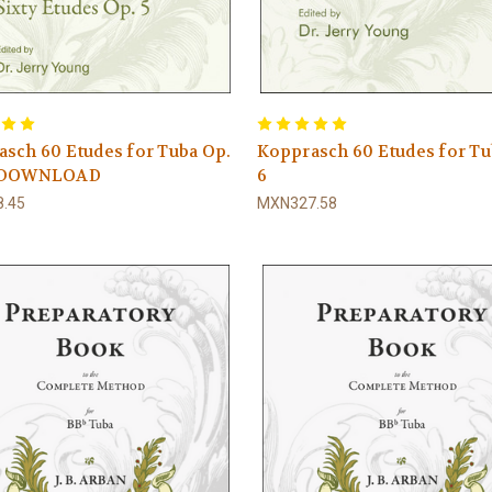
sch 60 Etudes for Tuba Op.
Kopprasch 60 Etudes for Tu
F DOWNLOAD
6
.45
MXN327.58