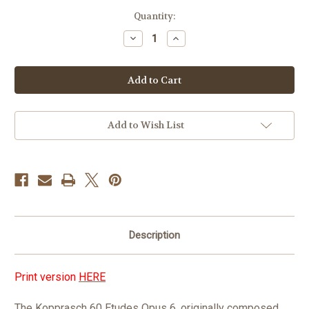
in
Quantity:
stock
Decrease
Increase
Quantity
Quantity
of
of
Kopprasch
Kopprasch
60
60
Etudes
Etudes
for
for
Tuba
Tuba
Op.
Op.
6
6
Add to Wish List
PDF
PDF
DOWNLOAD
DOWNLOAD
Description
Print version
HERE
The Kopprasch 60 Etudes Opus 6, originally composed