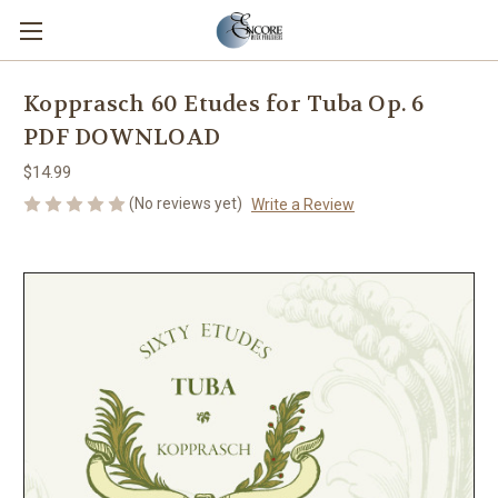
Kopprasch 60 Etudes for Tuba Op. 6
PDF DOWNLOAD
$14.99
(No reviews yet)
Write a Review