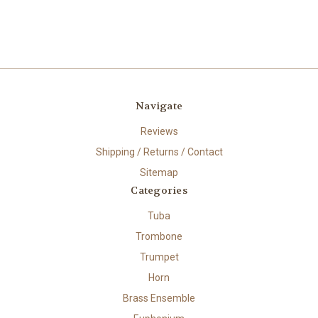
Navigate
Reviews
Shipping / Returns / Contact
Sitemap
Categories
Tuba
Trombone
Trumpet
Horn
Brass Ensemble