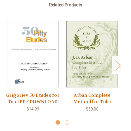
Related Products
Grigoriev 50 Etudes for
Arban Complete
K
Tuba PDF DOWNLOAD
Method for Tuba
$14.99
$59.00