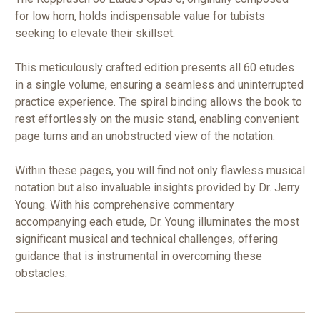
for low horn, holds indispensable value for tubists
seeking to elevate their skillset.
This meticulously crafted edition presents all 60 etudes
in a single volume, ensuring a seamless and uninterrupted
practice experience. The spiral binding allows the book to
rest effortlessly on the music stand, enabling convenient
page turns and an unobstructed view of the notation.
Within these pages, you will find not only flawless musical
notation but also invaluable insights provided by Dr. Jerry
Young. With his comprehensive commentary
accompanying each etude, Dr. Young illuminates the most
significant musical and technical challenges, offering
guidance that is instrumental in overcoming these
obstacles.