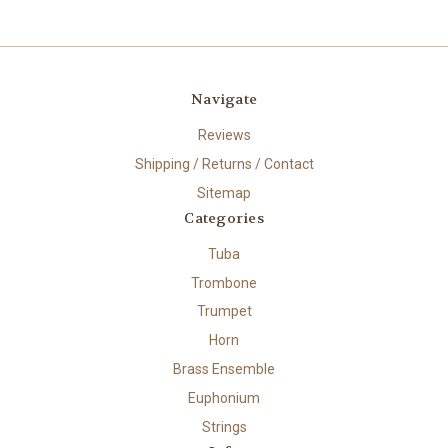
Navigate
Reviews
Shipping / Returns / Contact
Sitemap
Categories
Tuba
Trombone
Trumpet
Horn
Brass Ensemble
Euphonium
Strings