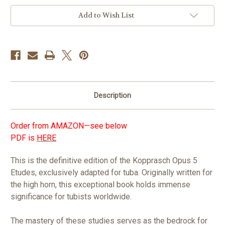
in
Add to Wish List
stock
Description
Order from AMAZON—see below
PDF is
HERE
This is the definitive edition of the Kopprasch Opus 5
Etudes, exclusively adapted for tuba. Originally written for
the high horn, this exceptional book holds immense
significance for tubists worldwide.
The mastery of these studies serves as the bedrock for