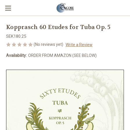
Kopprasch 60 Etudes for Tuba Op. 5
SEK180.25
(No reviews yet)
Write a Review
Availability:
ORDER FROM AMAZON (SEE BELOW)