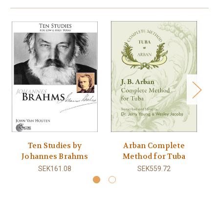
Ten Studies by
Arban Complete
K
Johannes Brahms
Method for Tuba
SEK161.08
SEK559.72