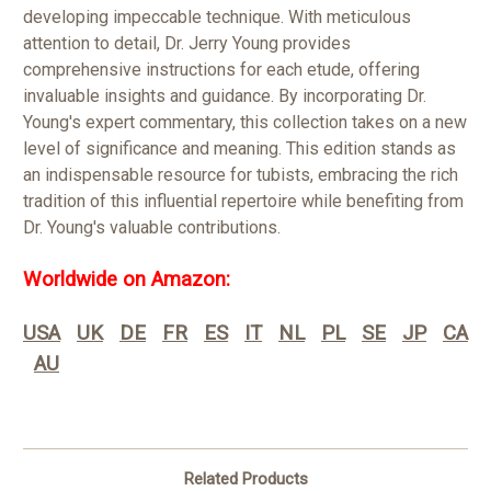
developing impeccable technique. With meticulous
attention to detail, Dr. Jerry Young provides
comprehensive instructions for each etude, offering
invaluable insights and guidance. By incorporating Dr.
Young's expert commentary, this collection takes on a new
level of significance and meaning. This edition stands as
an indispensable resource for tubists, embracing the rich
tradition of this influential repertoire while benefiting from
Dr. Young's valuable contributions.
Worldwide on Amazon:
USA
UK
DE
FR
ES
IT
NL
PL
SE
JP
CA
AU
Related Products