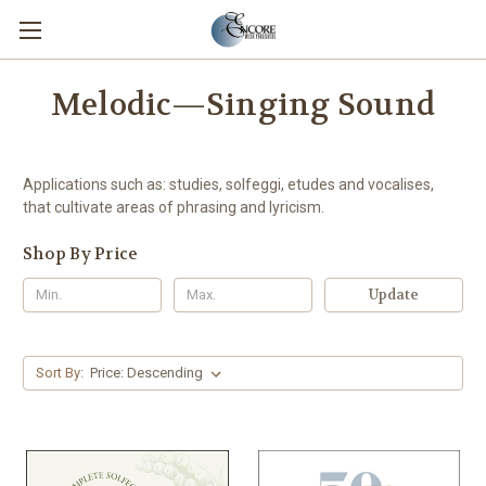
Melodic—Singing Sound
Applications such as: studies, solfeggi, etudes and vocalises,
that cultivate areas of phrasing and lyricism.
Shop By Price
Update
Sort By: