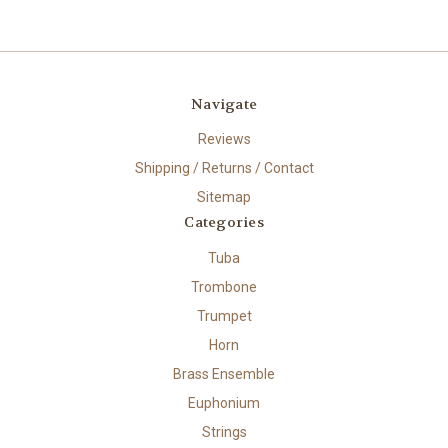
Navigate
Reviews
Shipping / Returns / Contact
Sitemap
Categories
Tuba
Trombone
Trumpet
Horn
Brass Ensemble
Euphonium
Strings