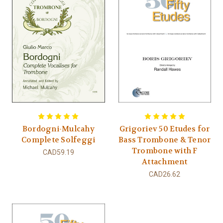
Bordogni-Mulcahy
Grigoriev 50 Etudes for
Complete Solfeggi
Bass Trombone & Tenor
Trombone with F
CAD59.19
Attachment
CAD26.62