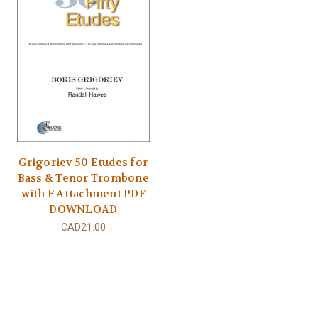
Grigoriev 50 Etudes for
Bass & Tenor Trombone
with F Attachment PDF
DOWNLOAD
CAD21.00