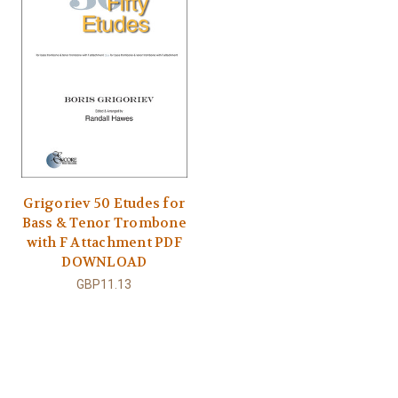
Grigoriev 50 Etudes for
Bass & Tenor Trombone
with F Attachment PDF
DOWNLOAD
GBP11.13