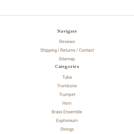
Navigate
Reviews
Shipping / Returns / Contact
Sitemap
Categories
Tuba
Trombone
Trumpet
Horn
Brass Ensemble
Euphonium
Strings