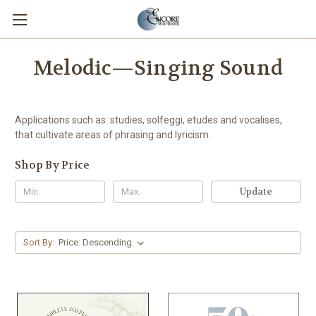
Melodic—Singing Sound
Applications such as: studies, solfeggi, etudes and vocalises,
that cultivate areas of phrasing and lyricism.
Shop By Price
Update
Sort By: