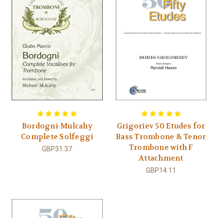
Bordogni-Mulcahy
Grigoriev 50 Etudes for
Complete Solfeggi
Bass Trombone & Tenor
Trombone with F
GBP31.37
Attachment
GBP14.11