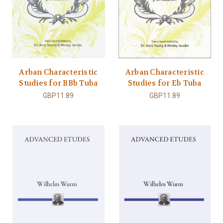
Arban Characteristic
Arban Characteristic
Studies for BBb Tuba
Studies for Eb Tuba
GBP11.89
GBP11.89