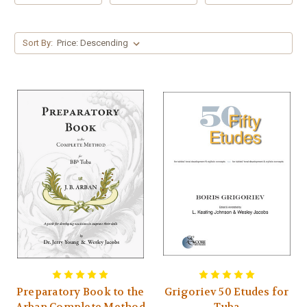
Sort By:
Preparatory Book to the
Grigoriev 50 Etudes for
Arban Complete Method
Tuba