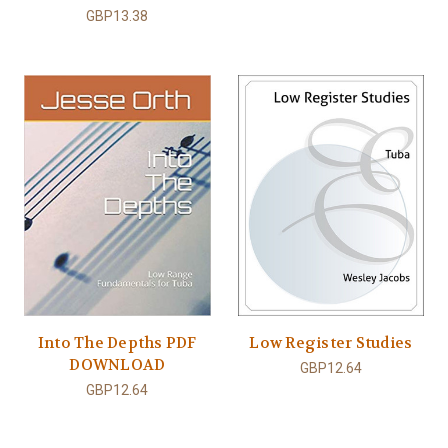
GBP13.38
Into The Depths PDF
Low Register Studies
DOWNLOAD
GBP12.64
GBP12.64