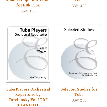
for BBb Tuba
GBP13.38
GBP13.38
Tuba Players Orchestral
Selected Studies for
Repertoire by
Tuba
Torchinsky Vol 2 PDF
GBP12.75
DOWNLOAD