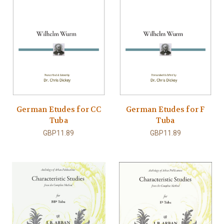
German Etudes for CC
German Etudes for F
Tuba
Tuba
GBP11.89
GBP11.89