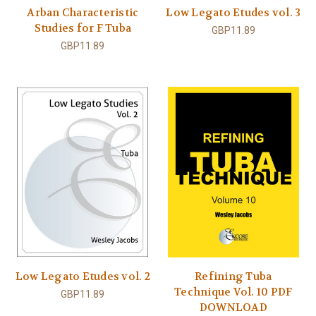
Arban Characteristic
Low Legato Etudes vol. 3
Studies for F Tuba
GBP11.89
GBP11.89
Low Legato Etudes vol. 2
Refining Tuba
Technique Vol. 10 PDF
GBP11.89
DOWNLOAD