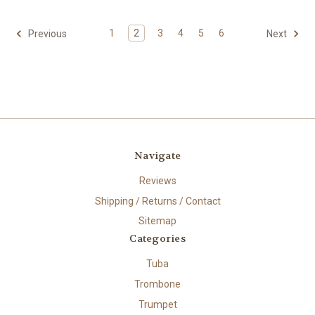
1
2
3
4
5
6
Previous
Next
Navigate
Reviews
Shipping / Returns / Contact
Sitemap
Categories
Tuba
Trombone
Trumpet