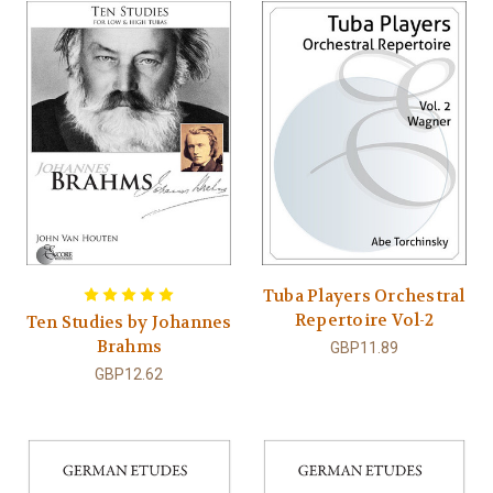
Tuba Players Orchestral
Repertoire Vol-2
Ten Studies by Johannes
Brahms
GBP11.89
GBP12.62