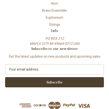
Horn
Brass Ensemble
Euphonium
Strings
Info
PO BOX 212
MAPLE CITY MI 49664-0212 USA
Subscribe to our newsletter
Get the latest updates on new products and upcoming sales
E
m
a
i
l
A
d
d
r