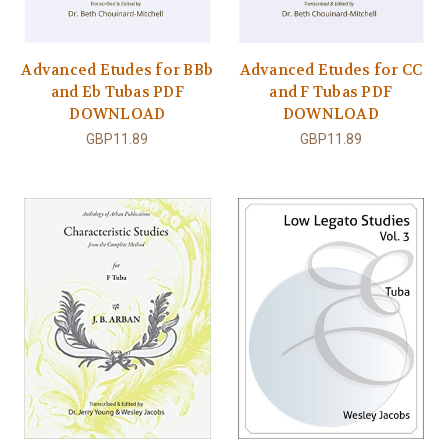
Advanced Etudes for BBb
Advanced Etudes for CC
and Eb Tubas PDF
and F Tubas PDF
DOWNLOAD
DOWNLOAD
GBP11.89
GBP11.89