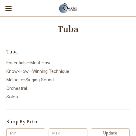
Tuba
Tuba
Essentials—Must Have
Know-How—Winning Technique
Melodic—Singing Sound
Orchestral
Solos
Shop By Price
Update