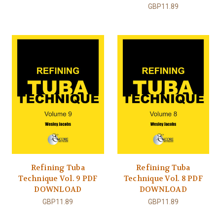
GBP11.89
Refining Tuba
Refining Tuba
Technique Vol. 9 PDF
Technique Vol. 8 PDF
DOWNLOAD
DOWNLOAD
GBP11.89
GBP11.89