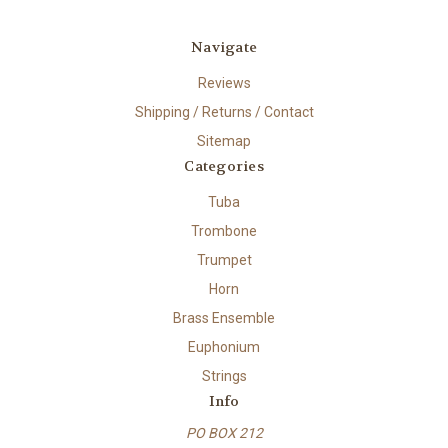
Navigate
Reviews
Shipping / Returns / Contact
Sitemap
Categories
Tuba
Trombone
Trumpet
Horn
Brass Ensemble
Euphonium
Strings
Info
PO BOX 212