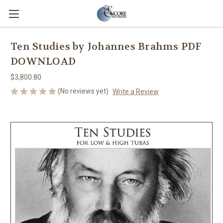
Ten Studies by Johannes Brahms PDF
DOWNLOAD
$3,800.80
(No reviews yet)
Write a Review