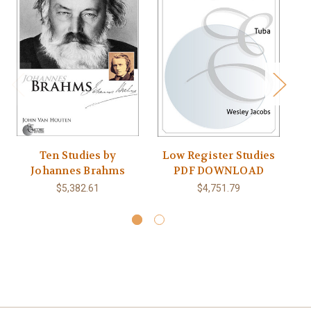
Ten Studies by
Low Register Studies
Johannes Brahms
PDF DOWNLOAD
T
$5,382.61
$4,751.79