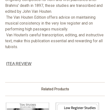
Brahms' death in 1897, these studies are transcribed and
edited by John Van Houten.
The Van Houten Edition offers advice on maintaining
musical consistency in the very low register and on
performing high passages musically.
Van Houten's careful transcription, editing, and instructive
text, make this publication essential and rewarding for all
tubists.
ITEA REVIEW
Related Products
O