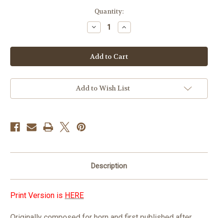
in
Quantity:
stock
Decrease
Increase
Quantity
Quantity
of
of
Ten
Ten
Studies
Studies
by
by
Johannes
Johannes
Brahms
Brahms
PDF
PDF
DOWNLOAD
DOWNLOAD
Add to Wish List
Description
Print Version is
HERE
Originally composed for horn and first published after