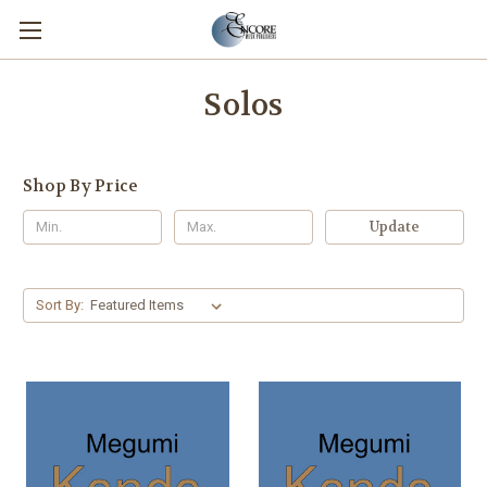
Solos
Shop By Price
Update
Sort By: