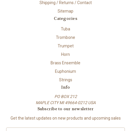
Shipping / Returns / Contact
Sitemap
Categories
Tuba
Trombone
Trumpet
Horn
Brass Ensemble
Euphonium
Strings
Info
PO BOX 212
MAPLE CITY MI 49664-0212 USA
Subscribe to our newsletter
Get the latest updates on new products and upcoming sales
E