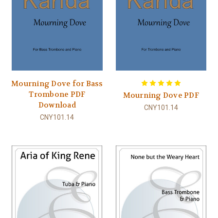
Mourning Dove for Bass
Trombone PDF
Mourning Dove PDF
Download
CNY101.14
CNY101.14