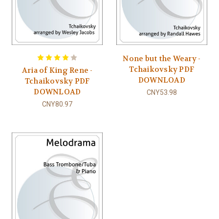
None but the Weary -
Tchaikovsky PDF
Aria of King Rene -
DOWNLOAD
Tchaikovsky PDF
DOWNLOAD
CNY53.98
CNY80.97