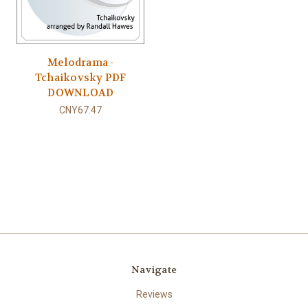
Melodrama -
Tchaikovsky PDF
DOWNLOAD
CNY67.47
Navigate
Reviews