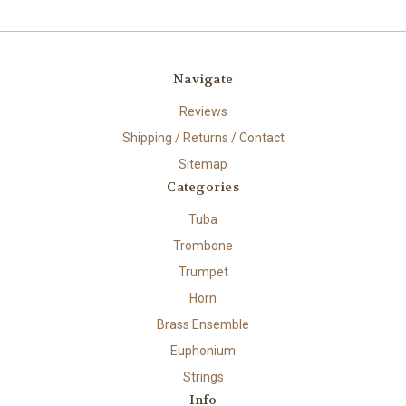
Navigate
Reviews
Shipping / Returns / Contact
Sitemap
Categories
Tuba
Trombone
Trumpet
Horn
Brass Ensemble
Euphonium
Strings
Info