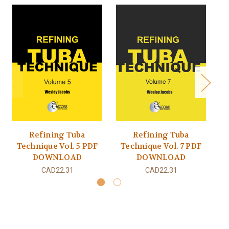
Refining Tuba
Refining Tuba
Technique Vol. 5 PDF
Technique Vol. 7 PDF
T
DOWNLOAD
DOWNLOAD
CAD22.31
CAD22.31