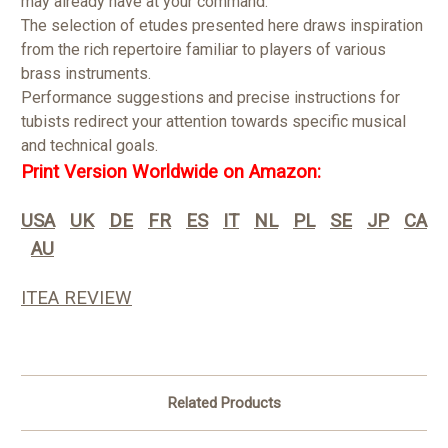
may already have at your command.
The selection of etudes presented here draws inspiration
from the rich repertoire familiar to players of various
brass instruments.
Performance suggestions and precise instructions for
tubists redirect your attention towards specific musical
and technical goals.
Print Version Worldwide on Amazon:
USA
UK
DE
FR
ES
IT
NL
PL
SE
JP
CA
AU
ITEA REVIEW
Related Products