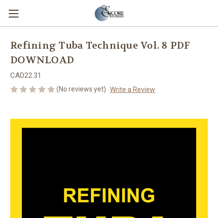
Refining Tuba Technique Vol. 8 PDF
DOWNLOAD
CAD22.31
(No reviews yet)
Write a Review