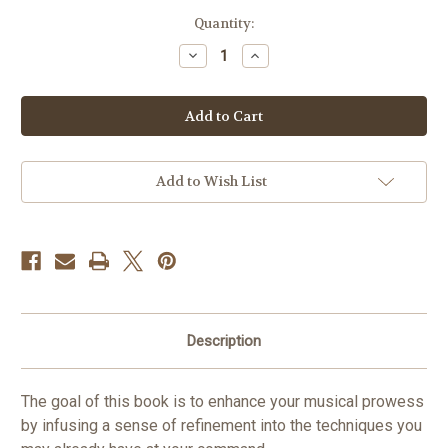
in
Quantity:
stock
Decrease
Increase
Quantity
Quantity
of
of
Refining
Refining
Tuba
Tuba
Technique
Technique
Vol.
Vol.
8
8
PDF
PDF
DOWNLOAD
DOWNLOAD
Add to Wish List
Description
The goal of this book is to enhance your musical prowess
by infusing a sense of refinement into the techniques you