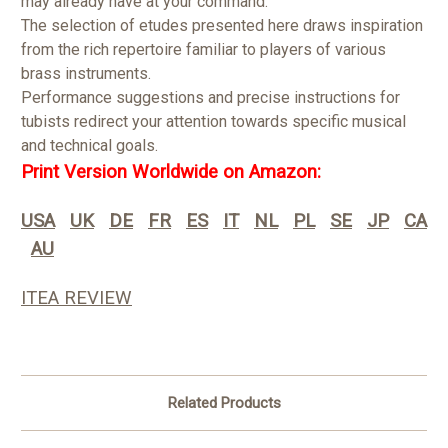
may already have at your command.
The selection of etudes presented here draws inspiration
from the rich repertoire familiar to players of various
brass instruments.
Performance suggestions and precise instructions for
tubists redirect your attention towards specific musical
and technical goals.
Print Version Worldwide on Amazon:
USA
UK
DE
FR
ES
IT
NL
PL
SE
JP
CA
AU
ITEA REVIEW
Related Products