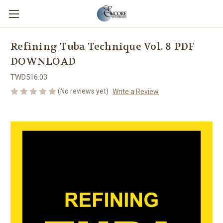
Refining Tuba Technique Vol. 8 PDF
DOWNLOAD
TWD516.03
(No reviews yet)
Write a Review