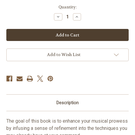
in
Quantity:
stock
Decrease
Increase
Quantity
Quantity
of
of
Refining
Refining
Tuba
Tuba
Technique
Technique
Vol.
Vol.
8
8
PDF
PDF
DOWNLOAD
DOWNLOAD
Add to Wish List
Description
The goal of this book is to enhance your musical prowess
by infusing a sense of refinement into the techniques you