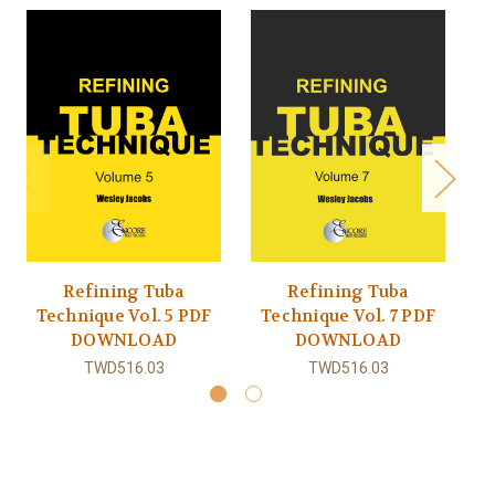
Refining Tuba
Refining Tuba
Technique Vol. 5 PDF
Technique Vol. 7 PDF
T
DOWNLOAD
DOWNLOAD
TWD516.03
TWD516.03