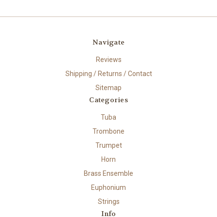
Navigate
Reviews
Shipping / Returns / Contact
Sitemap
Categories
Tuba
Trombone
Trumpet
Horn
Brass Ensemble
Euphonium
Strings
Info