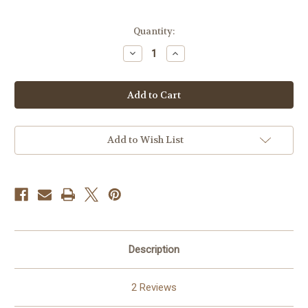
in
Quantity:
stock
Decrease
Increase
Quantity
Quantity
of
of
Panofka
Panofka
24
24
Progressive
Progressive
Vocalises
Vocalises
for
for
Tuba
Tuba
PDF
PDF
Add to Wish List
DOWNLOAD
DOWNLOAD
Description
2 Reviews