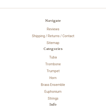
Navigate
Reviews
Shipping / Returns / Contact
Sitemap
Categories
Tuba
Trombone
Trumpet
Horn
Brass Ensemble
Euphonium
Strings
Info