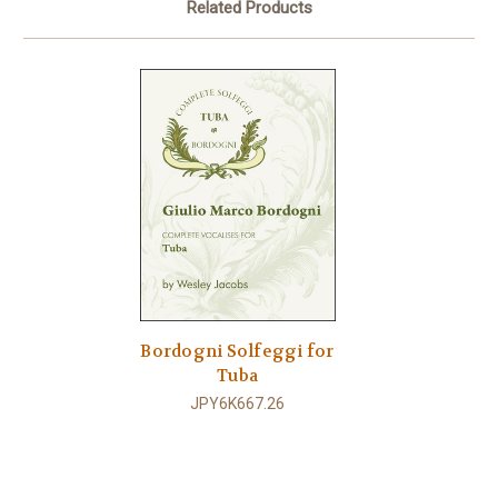
Related Products
Bordogni Solfeggi for
Tuba
JPY6K667.26