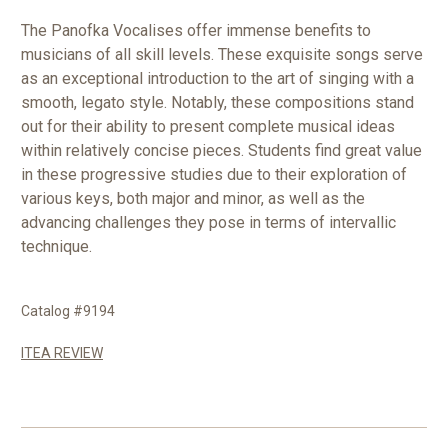
The Panofka Vocalises offer immense benefits to
musicians of all skill levels. These exquisite songs serve
as an exceptional introduction to the art of singing with a
smooth, legato style. Notably, these compositions stand
out for their ability to present complete musical ideas
within relatively concise pieces. Students find great value
in these progressive studies due to their exploration of
various keys, both major and minor, as well as the
advancing challenges they pose in terms of intervallic
technique.
Catalog #9194
ITEA REVIEW