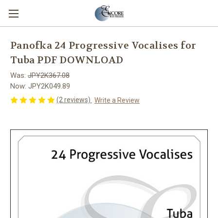
Panofka 24 Progressive Vocalises for
Tuba PDF DOWNLOAD
Was:
JPY2K367.08
Now:
JPY2K049.89
(2 reviews)
Write a Review