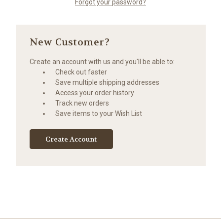
Forgot your password?
New Customer?
Create an account with us and you'll be able to:
Check out faster
Save multiple shipping addresses
Access your order history
Track new orders
Save items to your Wish List
Create Account