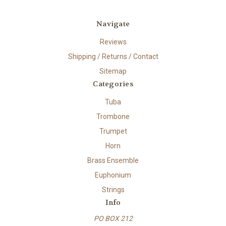
Navigate
Reviews
Shipping / Returns / Contact
Sitemap
Categories
Tuba
Trombone
Trumpet
Horn
Brass Ensemble
Euphonium
Strings
Info
PO BOX 212