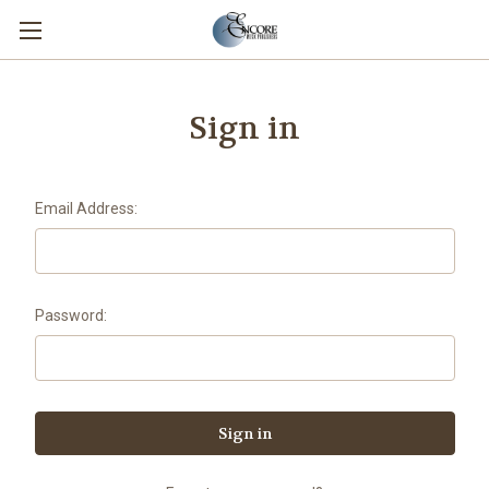
Sign in
Email Address:
Password: