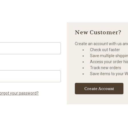
New Customer?
Create an account with us and 
Check out faster
Save multiple shippi
Access your order hi
Track new orders
Save items to your Wi
Create Account
orgot your password?