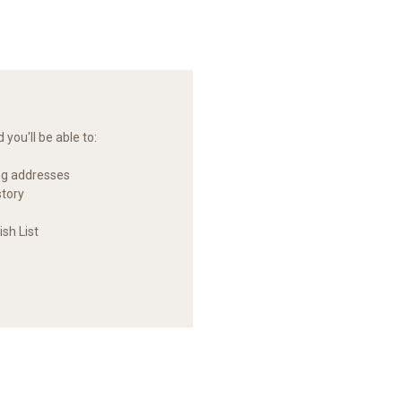
you'll be able to:
ng addresses
story
sh List