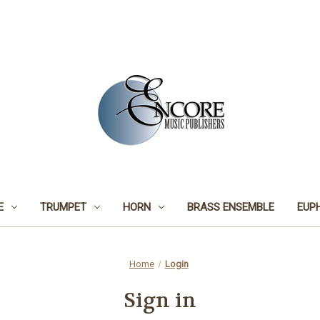
E
TRUMPET
HORN
BRASS ENSEMBLE
EUP
Home
Login
Sign in