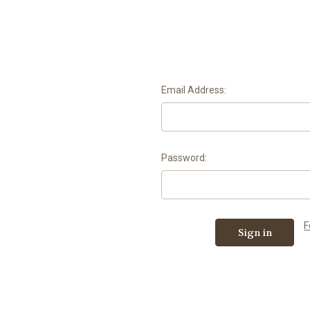
Email Address:
Password:
F