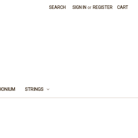
SEARCH
SIGN IN
or
REGISTER
CART
HONIUM
STRINGS