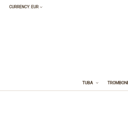
CURRENCY: EUR
TUBA
TROMBON