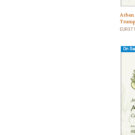
Arban
Trumpe
EUR37.
On Sa