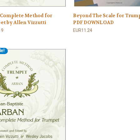
 Complete Method for
Beyond The Scale for Trum
t by Allen Vizzutti
PDF DOWNLOAD
19
EUR11.24
le!