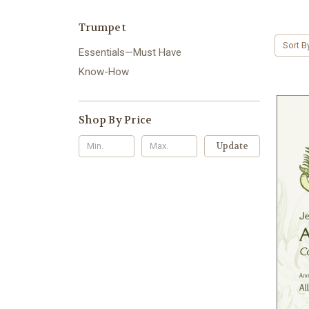
Trumpet
Sort B
Essentials—Must Have
Know-How
Shop By Price
Update