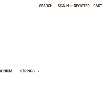
SEARCH
SIGN IN
or
REGISTER
CART
HONIUM
STRINGS