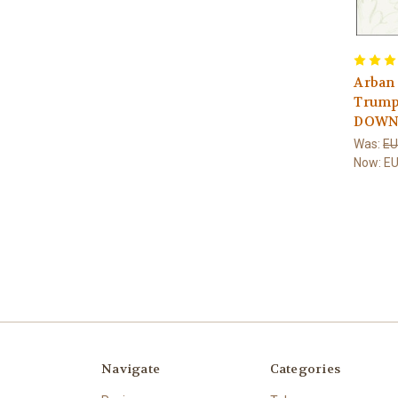
Arban
Trumpe
DOWN
Was:
EU
Now:
EU
Navigate
Categories