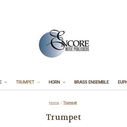
E
TRUMPET
HORN
BRASS ENSEMBLE
EUP
Home
Trumpet
Trumpet