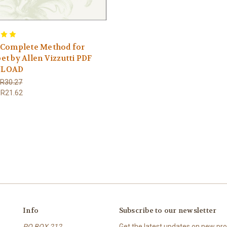
 Complete Method for
t by Allen Vizzutti PDF
LOAD
R30.27
R21.62
Info
Subscribe to our newsletter
PO BOX 212
Get the latest updates on new p