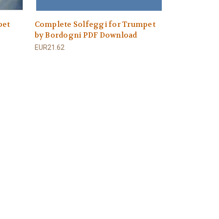
pet
Complete Solfeggi for Trumpet
by Bordogni PDF Download
EUR21.62