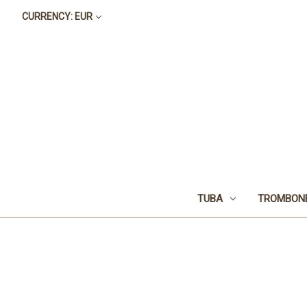
CURRENCY: EUR
TUBA
TROMBON