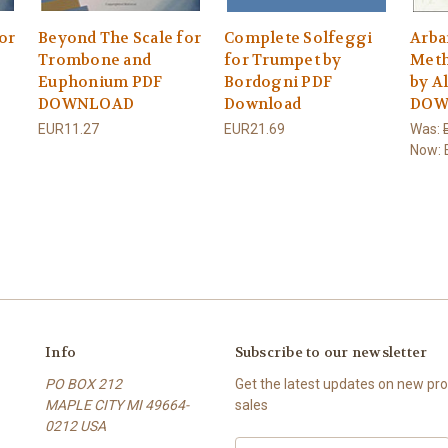
or
Beyond The Scale for
Complete Solfeggi
Arba
Trombone and
for Trumpet by
Meth
Euphonium PDF
Bordogni PDF
by A
DOWNLOAD
Download
DOW
EUR11.27
EUR21.69
Was:
Now:
Info
Subscribe to our newsletter
PO BOX 212
Get the latest updates on new p
MAPLE CITY MI 49664-
sales
0212 USA
E