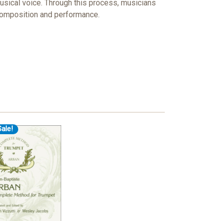
usical voice. Through this process, musicians
 composition and performance.
ale!