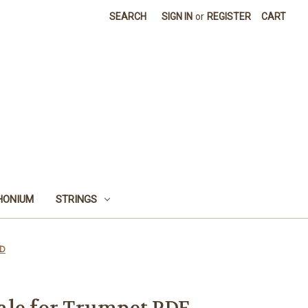
SEARCH
SIGN IN
or
REGISTER
CART
HONIUM
STRINGS
AD