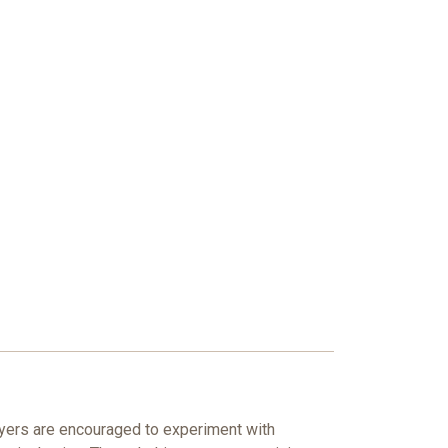
layers are encouraged to experiment with