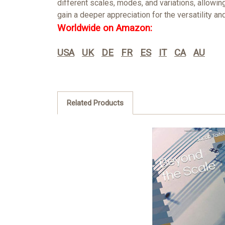
different scales, modes, and variations, allowi
gain a deeper appreciation for the versatility 
Worldwide on Amazon:
USA
UK
DE
FR
ES
IT
CA
AU
Related Products