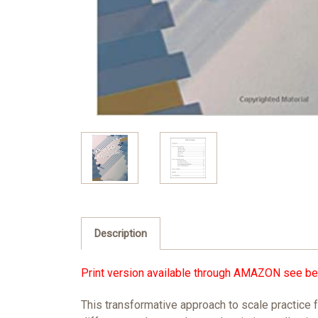
Description
Print version available through
AMAZON
see be
This transformative approach to scale practice 