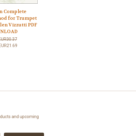
n Complete
od for Trumpet
llen Vizzutti PDF
NLOAD
EUR30.37
EUR21.69
roducts and upcoming