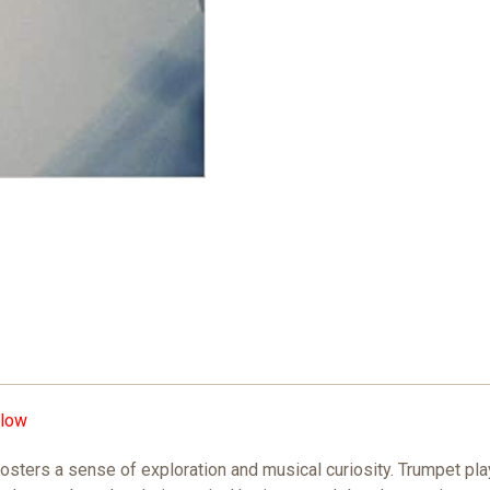
low
fosters a sense of exploration and musical curiosity. Trumpet p