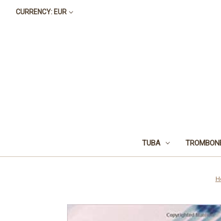
CURRENCY: EUR
TUBA
TROMBON
H