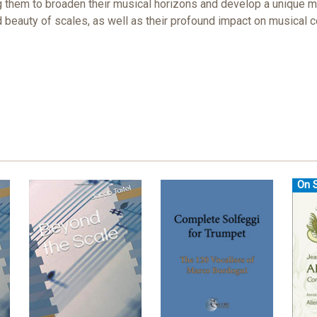
ng them to broaden their musical horizons and develop a unique m
and beauty of scales, as well as their profound impact on musical
On S