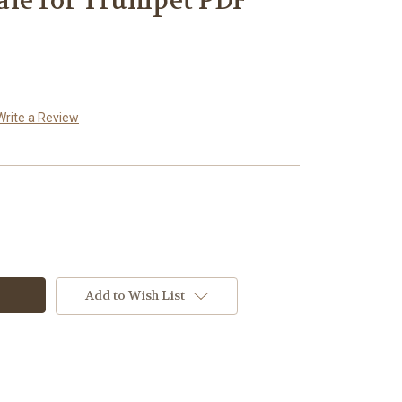
ale for Trumpet PDF
Write a Review
Add to Wish List