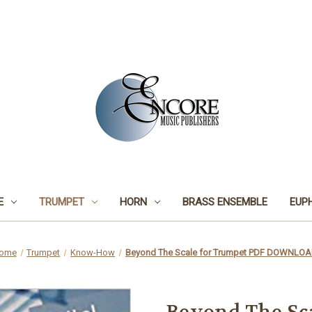
E
TRUMPET
HORN
BRASS ENSEMBLE
EUP
ome
Trumpet
Know-How
Beyond The Scale for Trumpet PDF DOWNLO