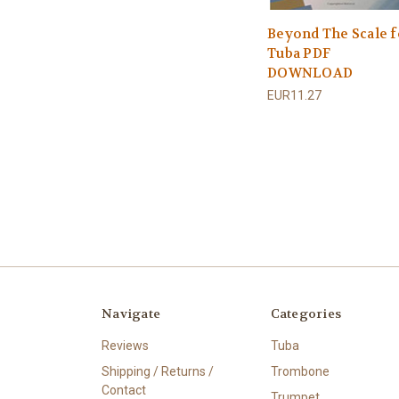
Beyond The Scale f
Tuba PDF
DOWNLOAD
EUR11.27
Navigate
Categories
Reviews
Tuba
Shipping / Returns /
Trombone
Contact
Trumpet