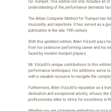
for Trumpet. This edition not only includes all o
understanding of the performance demands face
The Arban Complete Method for Trumpet has long
musicality, and repertoire. It has served as a gu
publication in the late 19th century.
With this updated edition, Allen Vizzutti pays 
from his extensive performing career and his e
faced by modern trumpet players.
Mr. Vizzutti's unique contributions to this edi
performance techniques. His additions serve to 
with a valuable resource to navigate the compl
Furthermore, Allen Vizzutti's reputation as a tr
dedication and exceptional artistry, infuses the
professionals alike to strive for excellence in th
Whether you are a beginner embarking on your mu