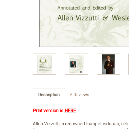
Description
6 Reviews
Print version is
HERE
Allen Vizzutti, a renowned trumpet virtuoso, ce