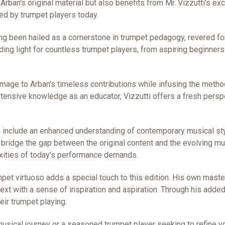
f Arban's original material but also benefits from Mr. Vizzutti's 
d by trumpet players today.
 been hailed as a cornerstone in trumpet pedagogy, revered fo
iding light for countless trumpet players, from aspiring beginners
homage to Arban's timeless contributions while infusing the meth
xtensive knowledge as an educator, Vizzutti offers a fresh pers
tion include an enhanced understanding of contemporary musical st
bridge the gap between the original content and the evolving mu
exities of today's performance demands.
umpet virtuoso adds a special touch to this edition. His own mast
 text with a sense of inspiration and aspiration. Through his add
eir trumpet playing.
sical journey or a seasoned trumpet player seeking to refine yo