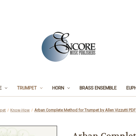
E
TRUMPET
HORN
BRASS ENSEMBLE
EUP
pet
Know-How
Arban Complete Method for Trumpet by Allen Vizzutti 