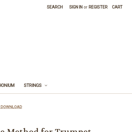
SEARCH
SIGN IN
or
REGISTER
CART
HONIUM
STRINGS
PDF DOWNLOAD