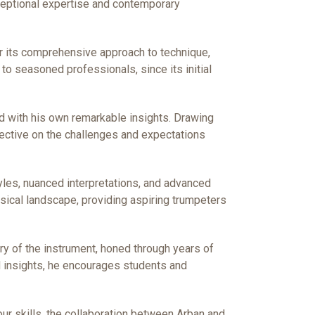
exceptional expertise and contemporary
r its comprehensive approach to technique,
 to seasoned professionals, since its initial
od with his own remarkable insights. Drawing
pective on the challenges and expectations
yles, nuanced interpretations, and advanced
sical landscape, providing aspiring trumpeters
ery of the instrument, honed through years of
ed insights, he encourages students and
ur skills, the collaboration between Arban and