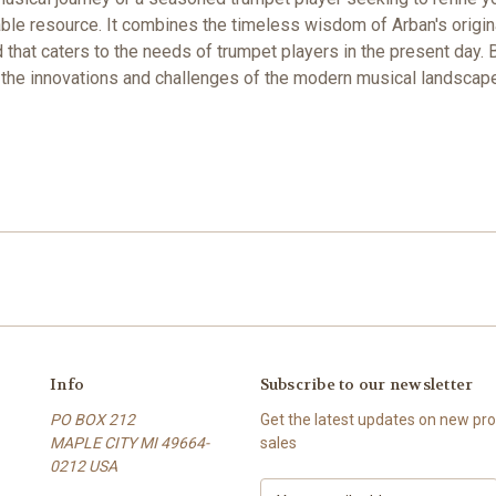
uable resource. It combines the timeless wisdom of Arban's origi
that caters to the needs of trumpet players in the present day. B
g the innovations and challenges of the modern musical landscape
Info
Subscribe to our newsletter
PO BOX 212
Get the latest updates on new p
MAPLE CITY MI 49664-
sales
0212 USA
E