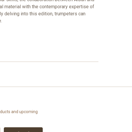
nal material with the contemporary expertise of
y delving into this edition, trumpeters can
.
roducts and upcoming