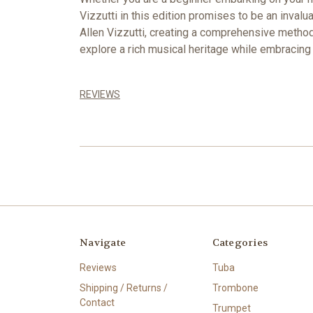
Vizzutti in this edition promises to be an inval
Allen Vizzutti, creating a comprehensive method 
explore a rich musical heritage while embracin
REVIEWS
Navigate
Categories
Reviews
Tuba
Shipping / Returns /
Trombone
Contact
Trumpet