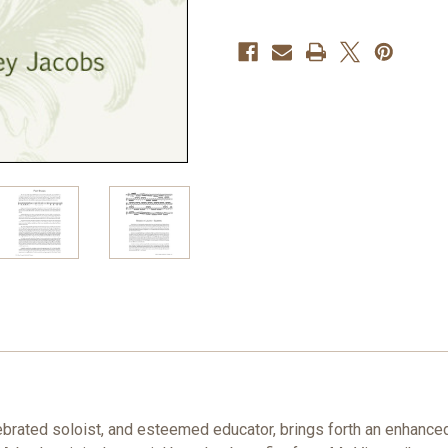
Allen
Allen
Vizzutti
Vizzutti
PDF
PDF
DOWNLOAD
DOWNLOAD
lebrated soloist, and esteemed educator, brings forth an enhanc