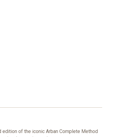
ed edition of the iconic Arban Complete Method