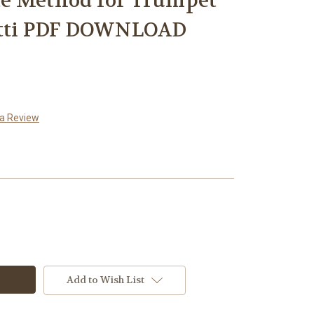
e Method for Trumpet
utti PDF DOWNLOAD
 a Review
Add to Wish List