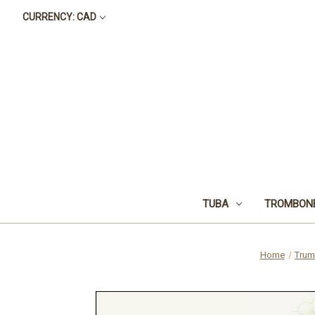
CURRENCY: CAD
TUBA
TROMBON
Home
Trum