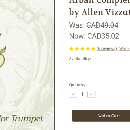
Arban Complet
by Allen Vizz
Was:
CAD49.04
Now:
CAD35.02
(6 reviews)
Write
Availability:
in
Quantity:
stock
Decrease
Increase
Quantity
Quantity
of
of
Arban
Arban
Complete
Complete
Method
Method
for
for
Trumpet
Trumpet
by
by