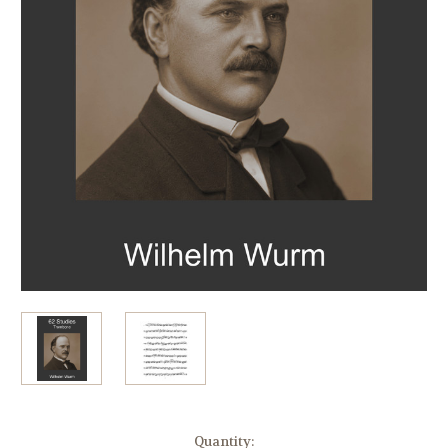
in
Quantity: