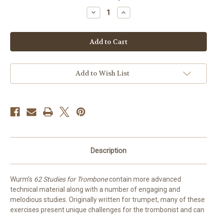
stock
Decrease
Increase
Quantity
Quantity
of
of
62
62
Studies
Studies
for
for
Trombone
Trombone
by
by
Wurm
Wurm
Add to Wish List
Description
Wurm’s
62 Studies for Trombone
contain more advanced
technical material along with a number of engaging and
melodious studies. Originally written for trumpet, many of these
exercises present unique challenges for the trombonist and can