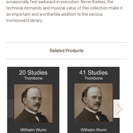
occasionally feel awkward in execution. Nevertheless, the
technical demands and musical value of this collection make it
an important and worthwhile addition to the serious
trombonist’s library.
Related Products