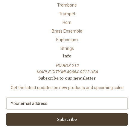
Trombone
Trumpet
Horn
Brass Ensemble
Euphonium
Strings
Info
PO BOX 212
MAPLE CITY MI 49664-0212 USA
Subscribe to our newsletter
Get the latest updates on new products and upcoming sales
E
m
a
i
l
A