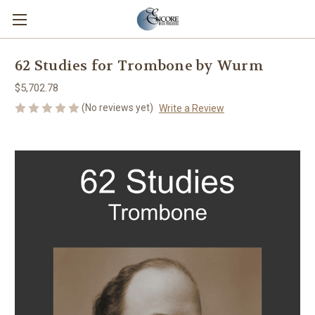
62 Studies for Trombone by Wurm
$5,702.78
(No reviews yet)
Write a Review