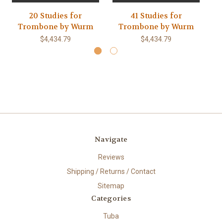
20 Studies for
41 Studies for
Trombone by Wurm
Trombone by Wurm
$4,434.79
$4,434.79
Navigate
Reviews
Shipping / Returns / Contact
Sitemap
Categories
Tuba