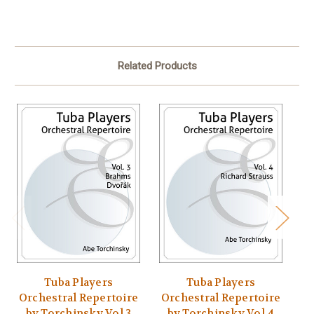
Related Products
Tuba Players
Tuba Players
Orchestral Repertoire
Orchestral Repertoire
O
by Torchinsky Vol 3
by Torchinsky Vol 4