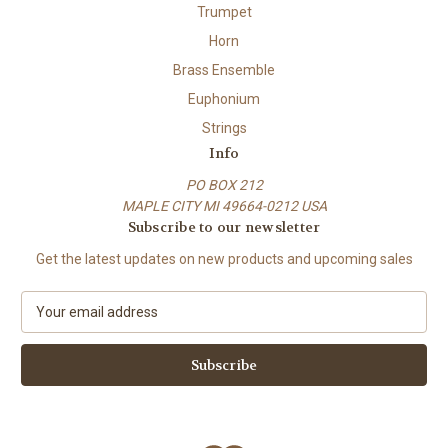
Trumpet
Horn
Brass Ensemble
Euphonium
Strings
Info
PO BOX 212
MAPLE CITY MI 49664-0212 USA
Subscribe to our newsletter
Get the latest updates on new products and upcoming sales
E
m
a
i
l
A
d