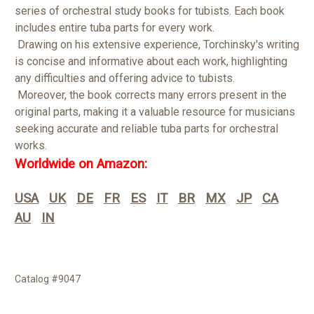
series of orchestral study books for tubists. Each book
includes entire tuba parts for every work.
Drawing on his extensive experience, Torchinsky's writing
is concise and informative about each work, highlighting
any difficulties and offering advice to tubists.
Moreover, the book corrects many errors present in the
original parts, making it a valuable resource for musicians
seeking accurate and reliable tuba parts for orchestral
works.
Worldwide on Amazon:
USA
UK
DE
FR
ES
IT
BR
MX
JP
CA
AU
IN
Catalog #9047