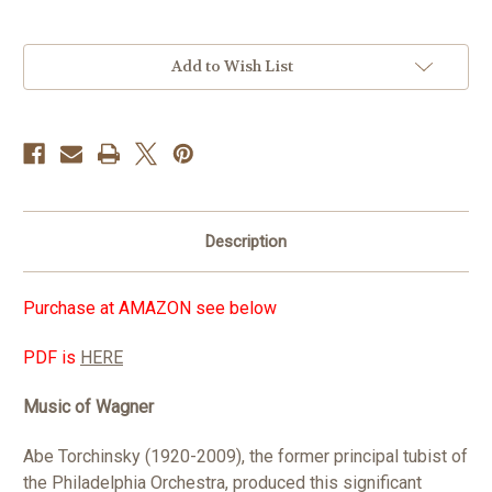
in
Add to Wish List
stock
Description
Purchase at AMAZON see below
PDF is
HERE
Music of Wagner
Abe Torchinsky (1920-2009), the former principal tubist of
the Philadelphia Orchestra, produced this significant