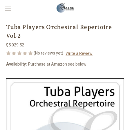
Tuba Players Orchestral Repertoire
Vol-2
$5,029.52
(No reviews yet)
Write a Review
Availability:
Purchase at Amazon see below