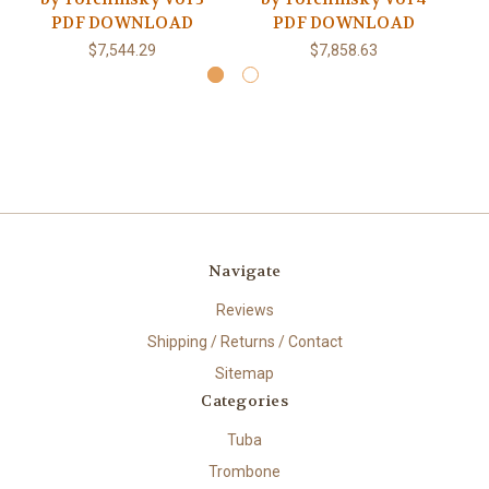
PDF DOWNLOAD
PDF DOWNLOAD
$7,544.29
$7,858.63
Navigate
Reviews
Shipping / Returns / Contact
Sitemap
Categories
Tuba
Trombone