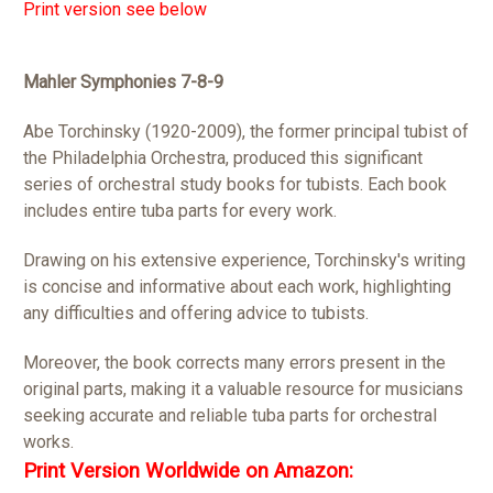
Print version see below
Mahler Symphonies 7-8-9
Abe Torchinsky (1920-2009), the former principal tubist of
the Philadelphia Orchestra, produced this significant
series of orchestral study books for tubists. Each book
includes entire tuba parts for every work.
Drawing on his extensive experience, Torchinsky's writing
is concise and informative about each work, highlighting
any difficulties and offering advice to tubists.
Moreover, the book corrects many errors present in the
original parts, making it a valuable resource for musicians
seeking accurate and reliable tuba parts for orchestral
works.
Print Version Worldwide on Amazon: