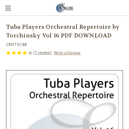
Tuba Players Orchestral Repertoire by
Torchinsky Vol 16 PDF DOWNLOAD
CNY151.88
(1 review)
Write a Review