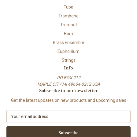
Tuba
Trombone
Trumpet
Horn
Brass Ensemble
Euphonium
Strings
Info
PO BOX 212
MAPLE CITY MI 49664-0212 USA
Subscribe to our newsletter
Get the latest updates on new products and upcoming sales
E
m
a
i