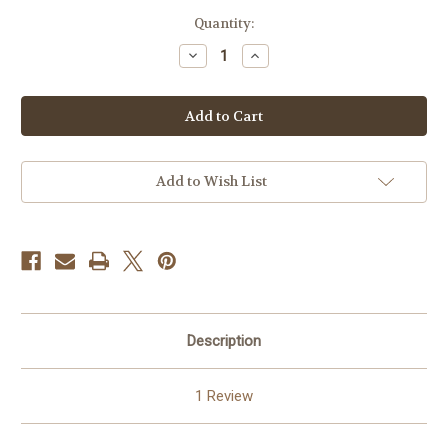
in
Quantity:
stock
Decrease
Increase
Quantity
Quantity
of
of
Tuba
Tuba
Players
Players
Orchestral
Orchestral
Repertoire
Repertoire
by
by
Torchinsky
Torchinsky
Vol
Vol
Add to Wish List
16
16
PDF
PDF
DOWNLOAD
DOWNLOAD
Description
1 Review