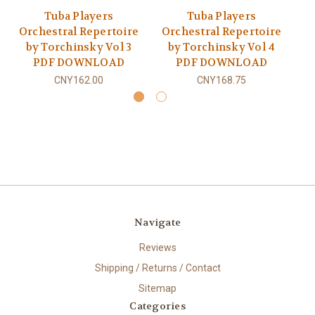
Tuba Players
Tuba Players
Orchestral Repertoire
Orchestral Repertoire
O
by Torchinsky Vol 3
by Torchinsky Vol 4
PDF DOWNLOAD
PDF DOWNLOAD
CNY162.00
CNY168.75
Navigate
Reviews
Shipping / Returns / Contact
Sitemap
Categories