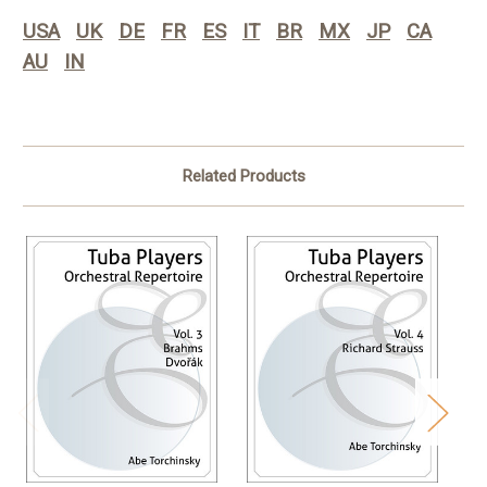
USA
UK
DE
FR
ES
IT
BR
MX
JP
CA
AU
IN
Related Products