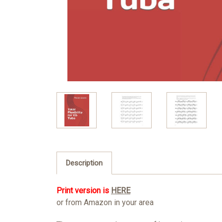
Description
Print version is
HERE
or from Amazon in your area