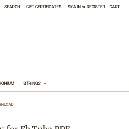
SEARCH
GIFT CERTIFICATES
SIGN IN
or
REGISTER
CART
HONIUM
STRINGS
DOWNLOAD