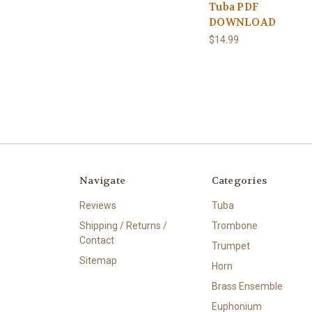
Tuba PDF
DOWNLOAD
$14.99
Navigate
Categories
Reviews
Tuba
Shipping / Returns /
Trombone
Contact
Trumpet
Sitemap
Horn
Brass Ensemble
Euphonium