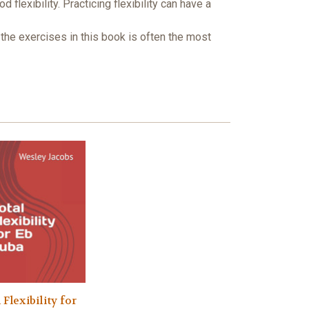
exibility. Practicing flexibility can have a
 the exercises in this book is often the most
 Flexibility for