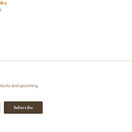
uba
9
roducts and upcoming