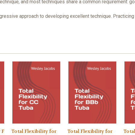
echnique, and most techniques share a common requirement: good fl
ogressive approach to developing excellent technique. Practicing
 F
Total Flexibility for
Total Flexibility for
Total