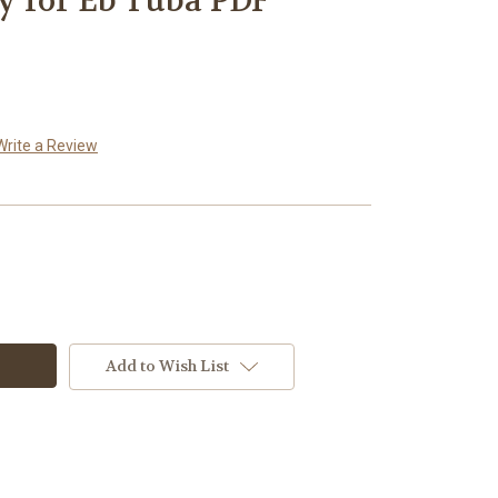
ty for Eb Tuba PDF
Write a Review
Add to Wish List