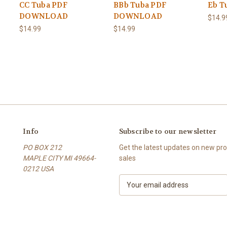
CC Tuba PDF
BBb Tuba PDF
Eb T
DOWNLOAD
DOWNLOAD
$14.9
$14.99
$14.99
Info
Subscribe to our newsletter
PO BOX 212
Get the latest updates on new p
MAPLE CITY MI 49664-
sales
0212 USA
E
m
a
i
l