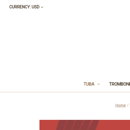
CURRENCY: USD
TUBA
TROMBON
Home