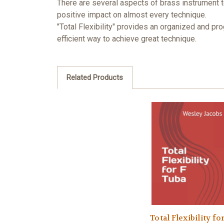
There are several aspects of brass instrument t
positive impact on almost every technique.
"Total Flexibility" provides an organized and pr
efficient way to achieve great technique.
Related Products
Total Flexibility for