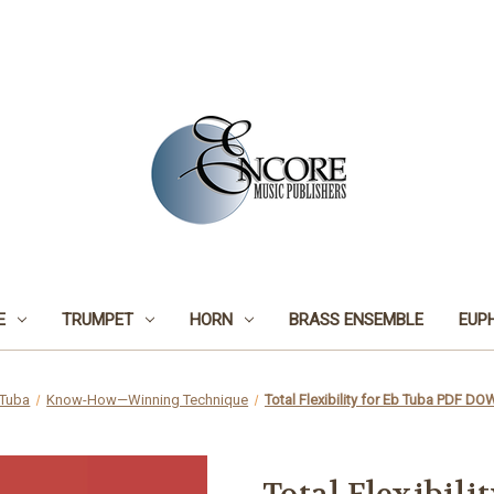
E
TRUMPET
HORN
BRASS ENSEMBLE
EUP
Tuba
Know-How—Winning Technique
Total Flexibility for Eb Tuba PDF 