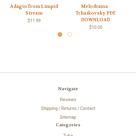
Adagio from Limpid
Melodrama -
Stream
Tchaikovsky PDF
DOWNLOAD
$11.99
$10.00
Navigate
Reviews
Shipping / Returns / Contact
Sitemap
Categories
Tuba