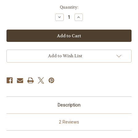
in
Quantity:
stock
Decrease
Increase
Quantity
Quantity
of
of
Sonata
Sonata
No.
No.
5
5
-
-
Galliard
Galliard
PDF
PDF
DOWNLOAD
DOWNLOAD
Add to Wish List
Description
2 Reviews