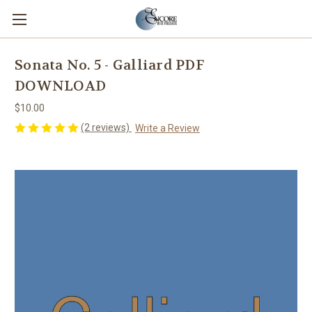
Sonata No. 5 - Galliard PDF
DOWNLOAD
$10.00
(2 reviews)
Write a Review