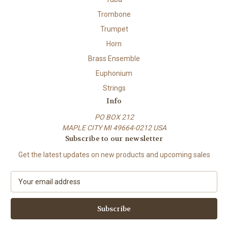
Trombone
Trumpet
Horn
Brass Ensemble
Euphonium
Strings
Info
PO BOX 212
MAPLE CITY MI 49664-0212 USA
Subscribe to our newsletter
Get the latest updates on new products and upcoming sales
E
m
a
i
l