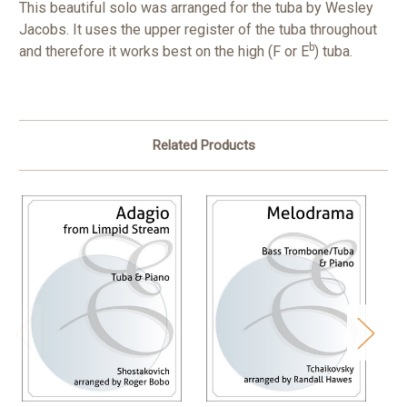
This beautiful solo was arranged for the tuba by Wesley
Jacobs. It uses the upper register of the tuba throughout
b
and therefore it works best on the high (F or E
) tuba.
Related Products