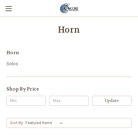
Horn
Horn
Solos
Shop By Price
Update
Sort By: