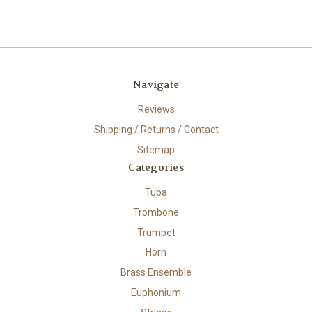
Navigate
Reviews
Shipping / Returns / Contact
Sitemap
Categories
Tuba
Trombone
Trumpet
Horn
Brass Ensemble
Euphonium