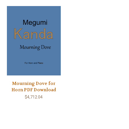
Mourning Dove for
Horn PDF Download
$4,712.04