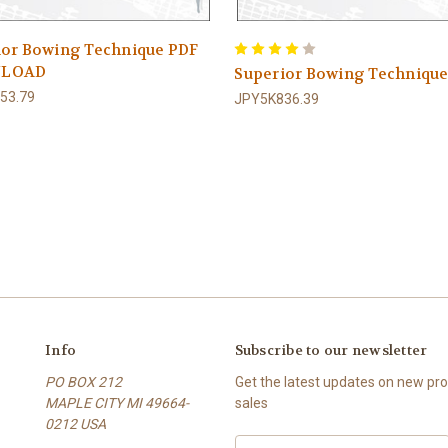
ior Bowing Technique PDF
LOAD
Superior Bowing Techniqu
53.79
JPY5K836.39
Info
Subscribe to our newsletter
PO BOX 212
Get the latest updates on new p
MAPLE CITY MI 49664-
sales
0212 USA
E