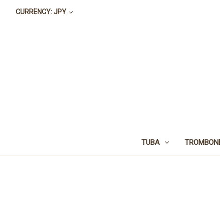
CURRENCY: JPY
TUBA
TROMBON