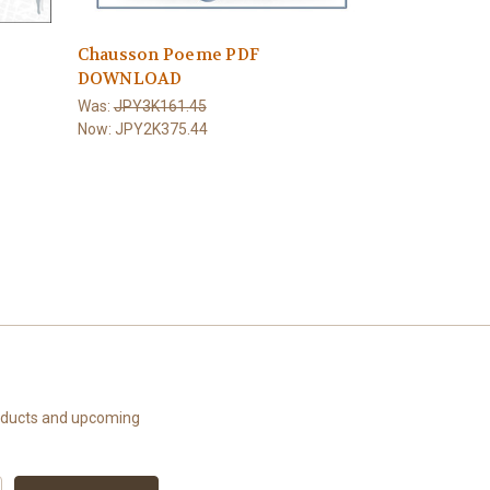
Chausson Poeme PDF
DOWNLOAD
e
Was:
JPY3K161.45
Now:
JPY2K375.44
roducts and upcoming