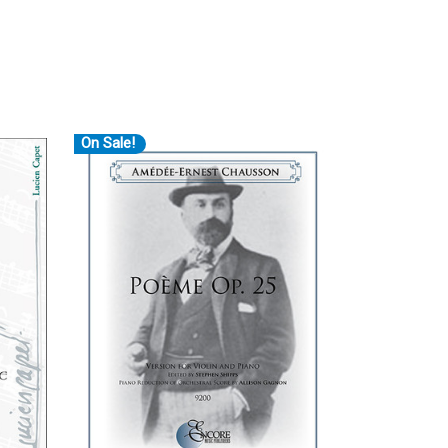
On Sale!