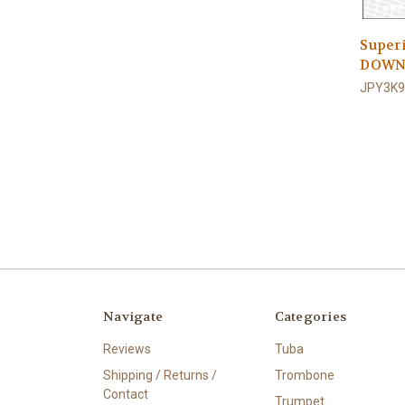
Super
DOWN
JPY3K9
Navigate
Categories
Reviews
Tuba
Shipping / Returns /
Trombone
Contact
Trumpet