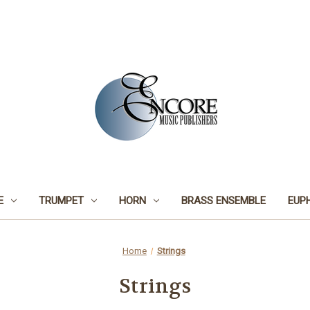
E
TRUMPET
HORN
BRASS ENSEMBLE
EUP
Home
Strings
Strings