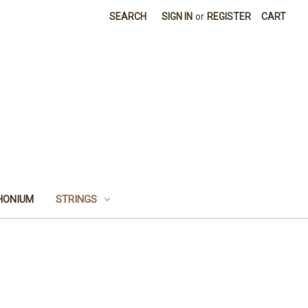
SEARCH
SIGN IN
or
REGISTER
CART
HONIUM
STRINGS