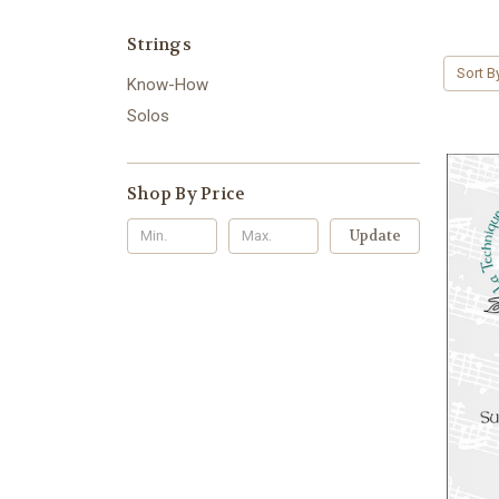
Strings
Sort B
Know-How
Solos
Shop By Price
Update