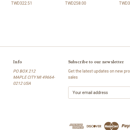
TWD322.51
TWD258.00
TWD3
Info
Subscribe to our newsletter
PO BOX 212
Get the latest updates on new p
MAPLE CITY MI 49664-
sales
0212 USA
E
m
a
i
l
A
d