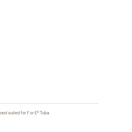
b
st suited for F or E
Tuba.