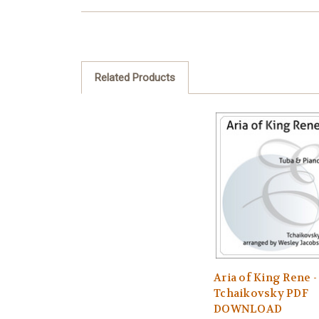
Related Products
Aria of King Rene -
Tchaikovsky PDF
DOWNLOAD