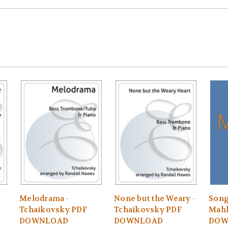
Melodrama -
None but the Weary -
Song
Tchaikovsky PDF
Tchaikovsky PDF
Mahl
DOWNLOAD
DOWNLOAD
DOW