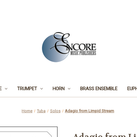
E
TRUMPET
HORN
BRASS ENSEMBLE
EUP
Home
Tuba
Solos
Adagio from Limpid Stream