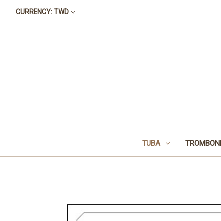
CURRENCY: TWD
TUBA
TROMBON