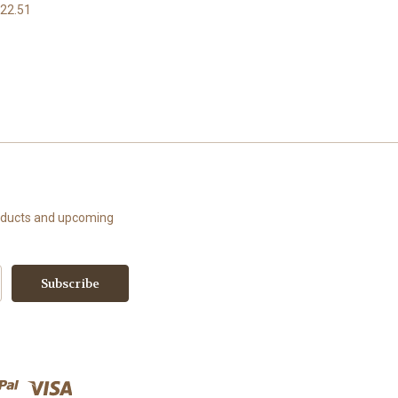
22.51
roducts and upcoming