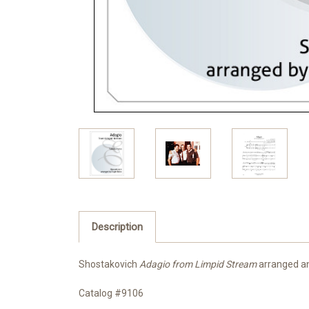
Description
Shostakovich
Adagio from Limpid Stream
arranged and
Catalog #9106