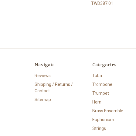
TWD387.01
Navigate
Categories
Reviews
Tuba
Shipping / Returns /
Trombone
Contact
Trumpet
Sitemap
Horn
Brass Ensemble
Euphonium
Strings