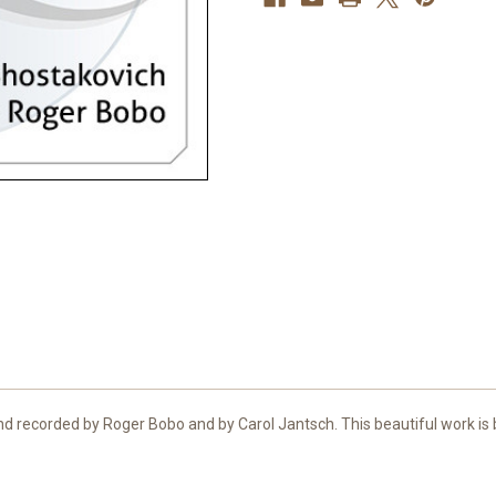
 recorded by Roger Bobo and by Carol Jantsch. This beautiful work is be