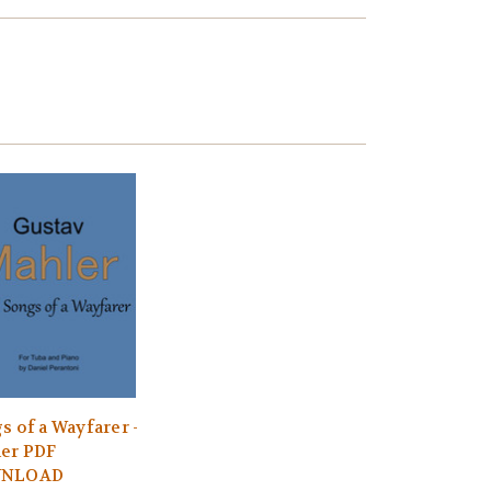
s of a Wayfarer -
er PDF
NLOAD