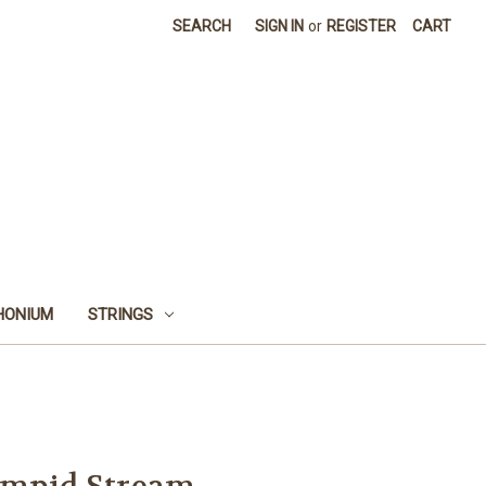
SEARCH
SIGN IN
or
REGISTER
CART
HONIUM
STRINGS