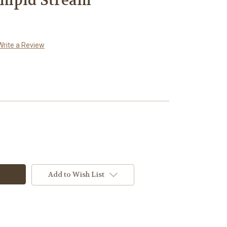
impid Stream
Write a Review
Add to Wish List