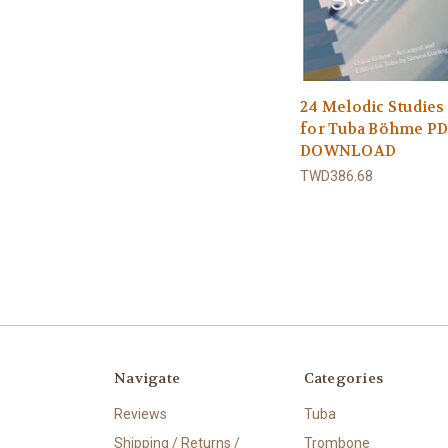
24 Melodic Studies
for Tuba Böhme P
DOWNLOAD
TWD386.68
Navigate
Categories
Reviews
Tuba
Shipping / Returns /
Trombone