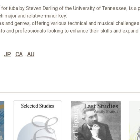
or tuba by Steven Darling of the University of Tennessee, is a 
h major and relative-minor key.
nd genres, offering various technical and musical challenges to 
ts and professionals looking to enhance their skills and expand t
JP
CA
AU