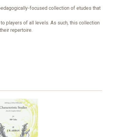
pedagogically-focused collection of etudes that
players of all levels. As such, this collection
heir repertoire.