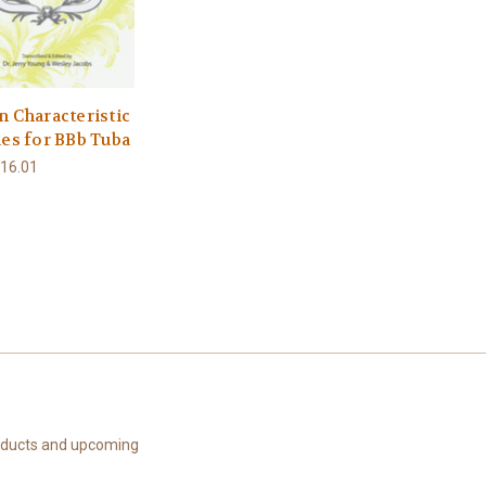
n Characteristic
ies for BBb Tuba
16.01
roducts and upcoming