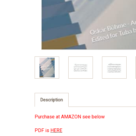
Description
Purchase at
AMAZON see below
PDF is
HERE