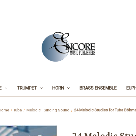
E
TRUMPET
HORN
BRASS ENSEMBLE
EUP
Home
Tuba
Melodic—Singing Sound
24 Melodic Studies for Tuba Böhm