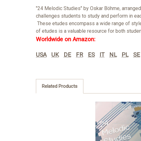
"24 Melodic Studies" by Oskar Böhme, arranged f
challenges students to study and perform in eac
These etudes encompass a wide range of styles a
of etudes is a valuable resource for both studen
Worldwide on Amazon:
USA
UK
DE
FR
ES
IT
NL
PL
SE
Related Products