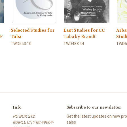
Selected Studies for
Last Studies for CC
Arba
DF
Tuba
Tuba by Brandt
Stud
TWD553.10
TWD483.44
TWD5
Info
Subscribe to our newsletter
PO BOX 212
Get the latest updates on new p
MAPLE CITY MI 49664-
sales