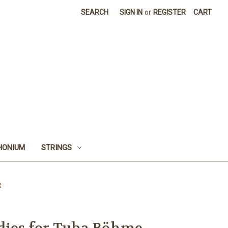
SEARCH
SIGN IN
or
REGISTER
CART
HONIUM
STRINGS
e