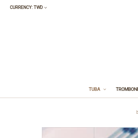
CURRENCY: TWD
TUBA
TROMBON