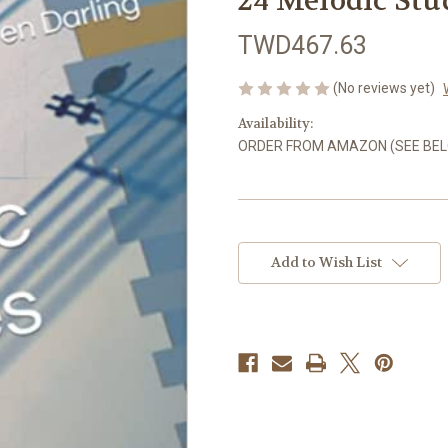
24 Melodic Stu
TWD467.63
(No reviews yet)
Availability:
ORDER FROM AMAZON (SEE BE
in
stock
Add to Wish List