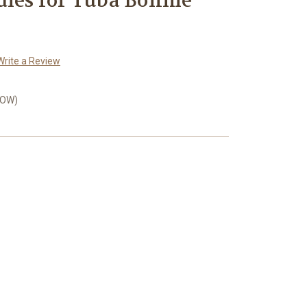
dies for Tuba Böhme
Write a Review
LOW)