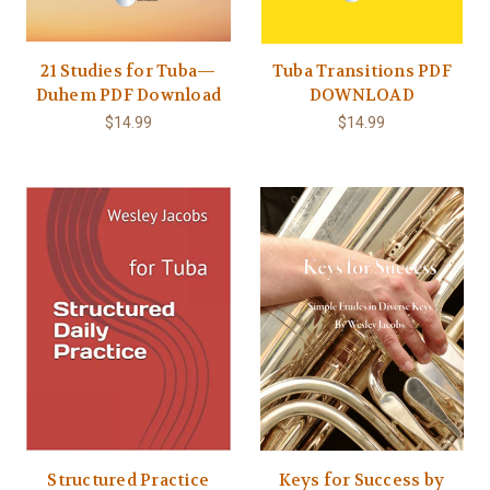
21 Studies for Tuba—
Tuba Transitions PDF
Duhem PDF Download
DOWNLOAD
$14.99
$14.99
Structured Practice
Keys for Success by