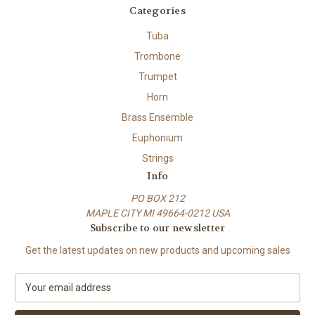
Categories
Tuba
Trombone
Trumpet
Horn
Brass Ensemble
Euphonium
Strings
Info
PO BOX 212
MAPLE CITY MI 49664-0212 USA
Subscribe to our newsletter
Get the latest updates on new products and upcoming sales
E
m
a