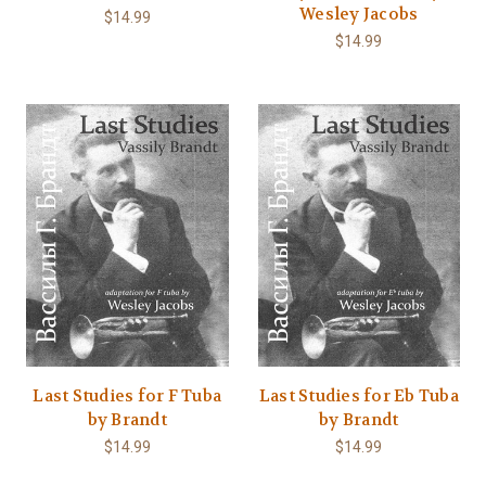
Wesley Jacobs
$14.99
$14.99
Last Studies for F Tuba
Last Studies for Eb Tuba
by Brandt
by Brandt
$14.99
$14.99