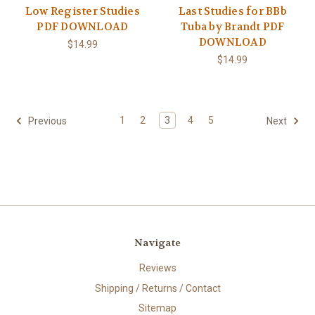
Low Register Studies
Last Studies for BBb
PDF DOWNLOAD
Tuba by Brandt PDF
DOWNLOAD
$14.99
$14.99
1
2
3
4
5
Previous
Next
Navigate
Reviews
Shipping / Returns / Contact
Sitemap