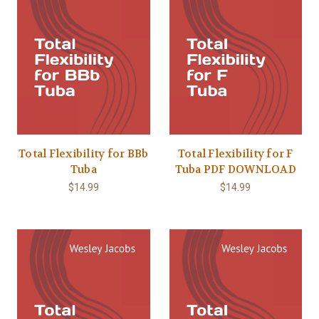
Total Flexibility for BBb
Total Flexibility for F
Tuba
Tuba PDF DOWNLOAD
$14.99
$14.99