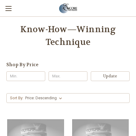
Know-How—Winning
Technique
Shop By Price
Update
Sort By: