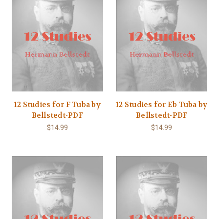
12 Studies for F Tuba by
12 Studies for Eb Tuba by
Bellstedt-PDF
Bellstedt-PDF
$14.99
$14.99