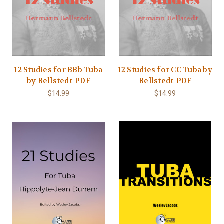
12 Studies for BBb Tuba
12 Studies for CC Tuba by
by Bellstedt-PDF
Bellstedt-PDF
$14.99
$14.99