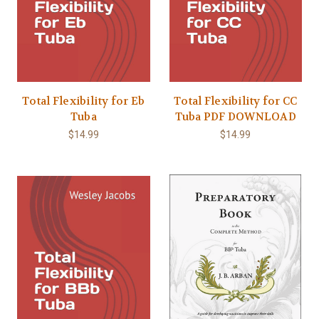
Total Flexibility for Eb
Total Flexibility for CC
Tuba
Tuba PDF DOWNLOAD
$14.99
$14.99