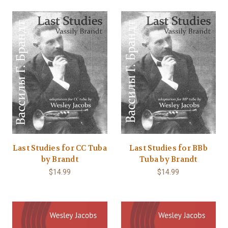
Last Studies for CC Tuba
Last Studies for BBb
by Brandt
Tuba by Brandt
$14.99
$14.99