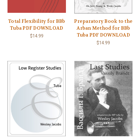
Total Flexibility for BBb
Preparatory Book to the
Tuba PDF DOWNLOAD
Arban Method for BBb
Tuba PDF DOWNLOAD
$14.99
$14.99