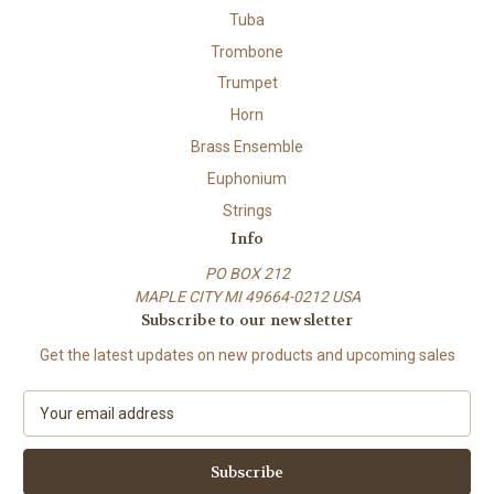
Tuba
Trombone
Trumpet
Horn
Brass Ensemble
Euphonium
Strings
Info
PO BOX 212
MAPLE CITY MI 49664-0212 USA
Subscribe to our newsletter
Get the latest updates on new products and upcoming sales
E
m
a
i