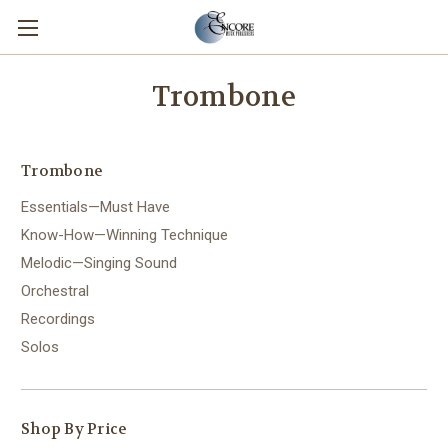
Trombone
Trombone
Essentials—Must Have
Know-How—Winning Technique
Melodic—Singing Sound
Orchestral
Recordings
Solos
Shop By Price