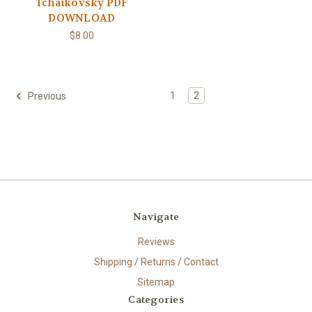
Tchaikovsky PDF
DOWNLOAD
$8.00
1
2
Previous
Navigate
Reviews
Shipping / Returns / Contact
Sitemap
Categories