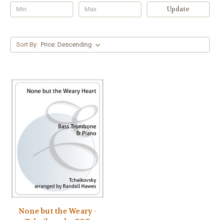
Update
Sort By:
None but the Weary -