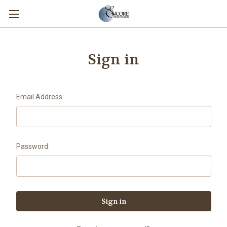
Sign in
Email Address:
Password: