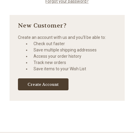
Forgot your password?
New Customer?
Create an account with us and you'll be able to:
Check out faster
Save multiple shipping addresses
Access your order history
Track new orders
Save items to your Wish List
Create Account