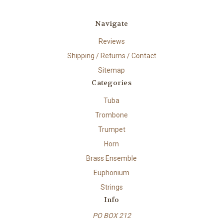
Navigate
Reviews
Shipping / Returns / Contact
Sitemap
Categories
Tuba
Trombone
Trumpet
Horn
Brass Ensemble
Euphonium
Strings
Info
PO BOX 212