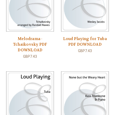
Melodrama -
Loud Playing for Tuba
Tchaikovsky PDF
PDF DOWNLOAD
DOWNLOAD
GBP7.43
GBP7.43