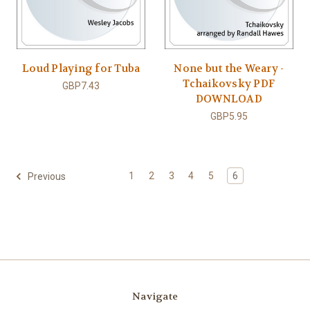
Loud Playing for Tuba
None but the Weary -
Tchaikovsky PDF
GBP7.43
DOWNLOAD
GBP5.95
1
2
3
4
5
6
Previous
Navigate