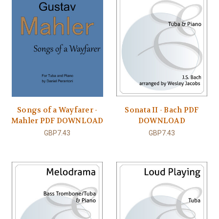
Songs of a Wayfarer -
Sonata II - Bach PDF
Mahler PDF DOWNLOAD
DOWNLOAD
GBP7.43
GBP7.43