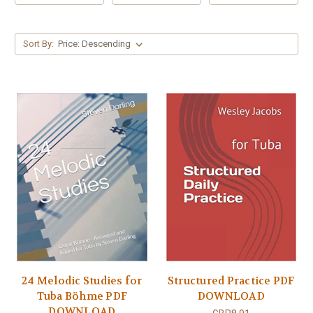
Sort By:
24 Melodic Studies for
Structured Practice PDF
Tuba Böhme PDF
DOWNLOAD
DOWNLOAD