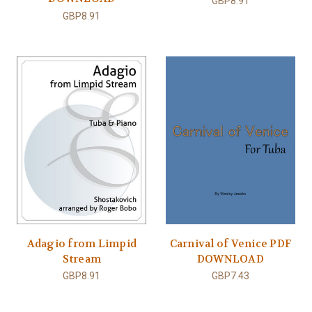
GBP8.91
GBP8.91
Adagio from Limpid
Carnival of Venice PDF
Stream
DOWNLOAD
GBP8.91
GBP7.43