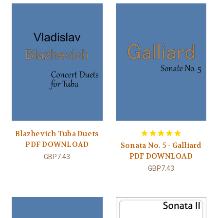
Blazhevich Tuba Duets
PDF DOWNLOAD
Sonata No. 5 - Galliard
PDF DOWNLOAD
GBP7.43
GBP7.43