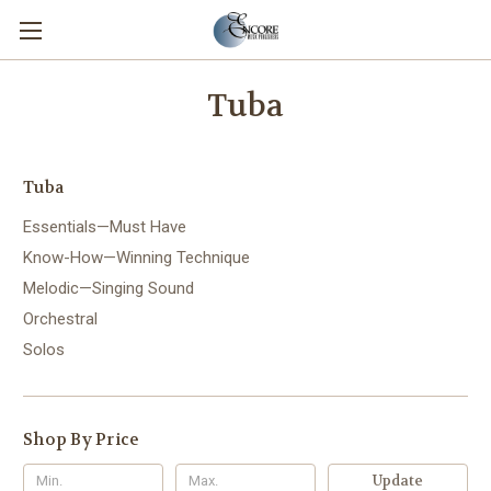
Tuba
Tuba
Essentials—Must Have
Know-How—Winning Technique
Melodic—Singing Sound
Orchestral
Solos
Shop By Price
Update