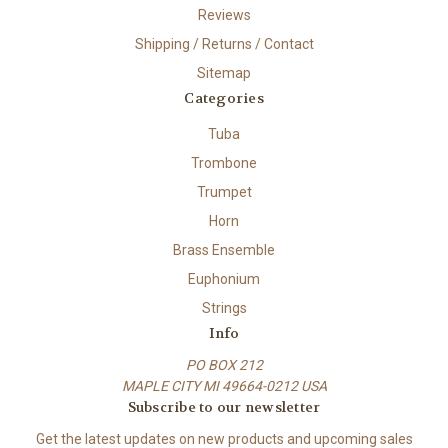
Reviews
Shipping / Returns / Contact
Sitemap
Categories
Tuba
Trombone
Trumpet
Horn
Brass Ensemble
Euphonium
Strings
Info
PO BOX 212
MAPLE CITY MI 49664-0212 USA
Subscribe to our newsletter
Get the latest updates on new products and upcoming sales